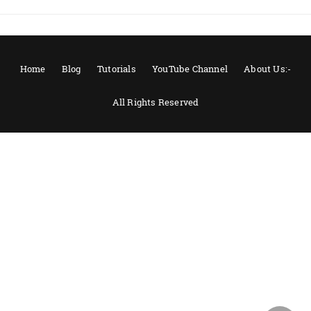
Home
Blog
Tutorials
YouTube Channel
About Us:-
All Rights Reserved