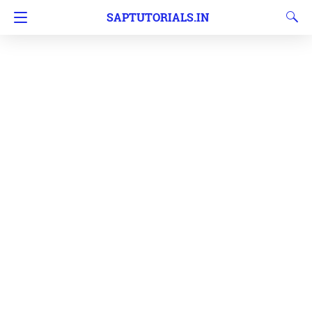
SAPTUTORIALS.IN