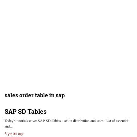
sales order table in sap
SAP SD Tables
Today's tutorials cover SAP SD Tables used in distribution and sales. List of essential
and…
6 years ago