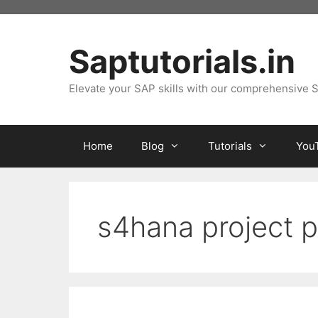
Skip
to
content
Saptutorials.in
Elevate your SAP skills with our comprehensive S
Home
Blog
Tutorials
You
s4hana project 