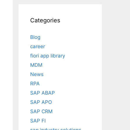
s
Categories
Blog
career
fiori app library
MDM
News
RPA
SAP ABAP
SAP APO
SAP CRM
SAP FI