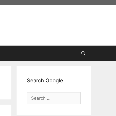
Search Google
Search
for: