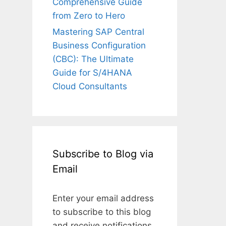
Comprehensive Guide
from Zero to Hero
Mastering SAP Central
Business Configuration
(CBC): The Ultimate
Guide for S/4HANA
Cloud Consultants
Subscribe to Blog via
Email
Enter your email address
to subscribe to this blog
and receive notifications