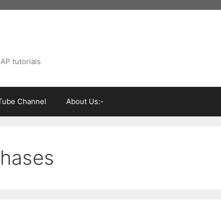
AP tutorials
Tube Channel
About Us:-
phases