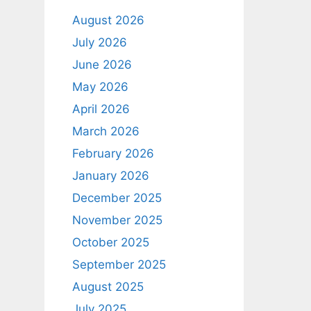
August 2026
July 2026
June 2026
May 2026
April 2026
March 2026
February 2026
January 2026
December 2025
November 2025
October 2025
September 2025
August 2025
July 2025