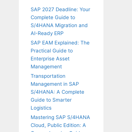
SAP 2027 Deadline: Your
Complete Guide to
S/4HANA Migration and
AI-Ready ERP
SAP EAM Explained: The
Practical Guide to
Enterprise Asset
Management
Transportation
Management in SAP
S/4HANA: A Complete
Guide to Smarter
Logistics
Mastering SAP S/4HANA
Cloud, Public Edition: A