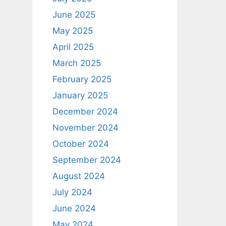
June 2025
May 2025
April 2025
March 2025
February 2025
January 2025
December 2024
November 2024
October 2024
September 2024
August 2024
July 2024
June 2024
May 2024