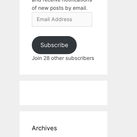
of new posts by email.
Email
Address
Subscribe
Join 28 other subscribers
Archives