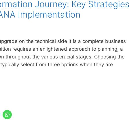
ormation Journey: Key Strategie
HANA Implementation
pgrade on the technical side It is a complete business
sition requires an enlightened approach to planning, a
on throughout the various crucial stages. Choosing the
ypically select from three options when they are