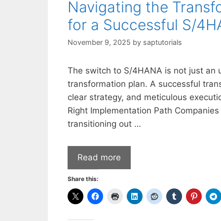
Navigating the Transf
for a Successful S/4
November 9, 2025
by
saptutorials
The switch to S/4HANA is not just an u
transformation plan. A successful tran
clear strategy, and meticulous executi
Right Implementation Path Companies t
transitioning out …
Read more
Share this: