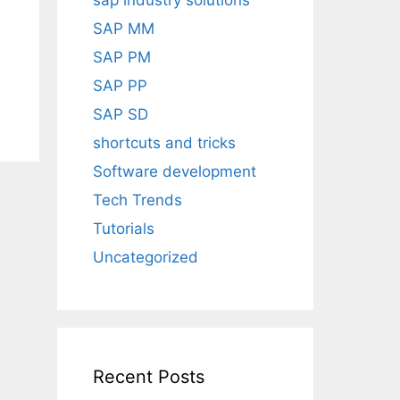
sap industry solutions
SAP MM
SAP PM
SAP PP
SAP SD
shortcuts and tricks
Software development
Tech Trends
Tutorials
Uncategorized
Recent Posts