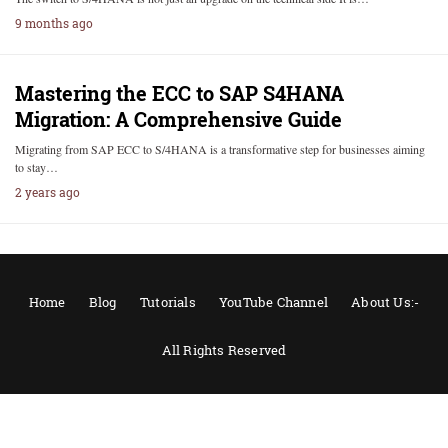
9 months ago
Mastering the ECC to SAP S4HANA
Migration: A Comprehensive Guide
Migrating from SAP ECC to S/4HANA is a transformative step for businesses aiming
to stay…
2 years ago
Home
Blog
Tutorials
YouTube Channel
About Us:-
All Rights Reserved