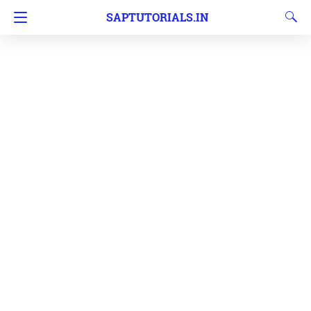
SAPTUTORIALS.IN