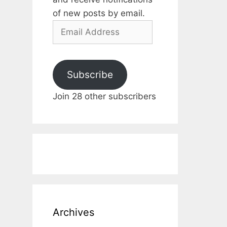
of new posts by email.
Email
Address
Subscribe
Join 28 other subscribers
Archives