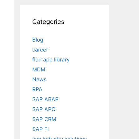
Categories
Blog
career
fiori app library
n
MDM
News
RPA
SAP ABAP
SAP APO
SAP CRM
SAP FI