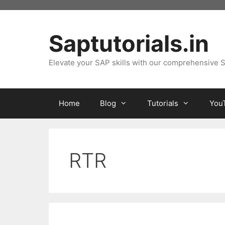
Skip
to
content
Saptutorials.in
Elevate your SAP skills with our comprehensive S
Home
Blog
Tutorials
You
RTR