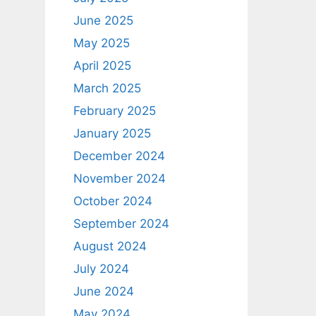
June 2025
May 2025
April 2025
March 2025
February 2025
January 2025
December 2024
November 2024
October 2024
September 2024
August 2024
July 2024
June 2024
May 2024