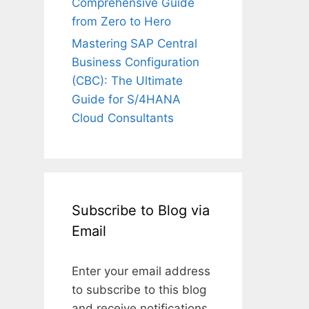
Comprehensive Guide
from Zero to Hero
Mastering SAP Central
Business Configuration
(CBC): The Ultimate
Guide for S/4HANA
Cloud Consultants
Subscribe to Blog via
Email
Enter your email address
to subscribe to this blog
and receive notifications