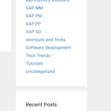
sap industry solutions
SAP MM
SAP PM
SAP PP
SAP SD
shortcuts and tricks
Software development
Tech Trends
Tutorials
Uncategorized
Recent Posts