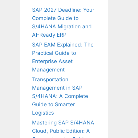
SAP 2027 Deadline: Your
Complete Guide to
S/4HANA Migration and
AI-Ready ERP
SAP EAM Explained: The
Practical Guide to
Enterprise Asset
Management
Transportation
Management in SAP
S/4HANA: A Complete
Guide to Smarter
Logistics
Mastering SAP S/4HANA
Cloud, Public Edition: A