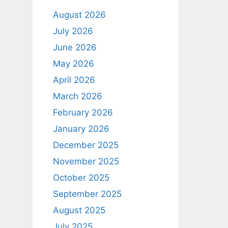
August 2026
July 2026
June 2026
May 2026
April 2026
March 2026
February 2026
January 2026
December 2025
November 2025
October 2025
September 2025
August 2025
July 2025