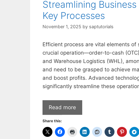
Streamlining Business
Key Processes
November 1, 2025
by
saptutorials
Efficient process are vital elements of
crucial operation—order-to-cash (OTC)
and Warehouse Logistics (WHL), among
and need to be grasped to achieve ma
and boost profits. Advanced technologi
significantly streamline these operatio
Read more
Share this: