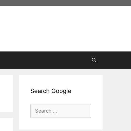
Search Google
Search
for: