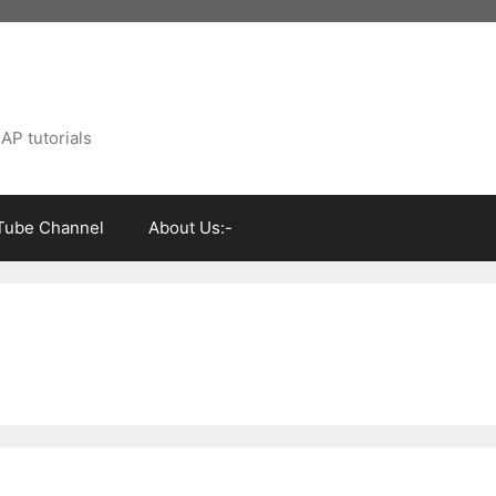
AP tutorials
Tube Channel
About Us:-