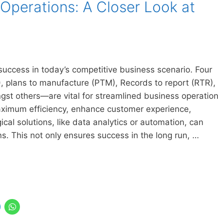
 Operations: A Closer Look at
 success in today’s competitive business scenario. Four
, plans to manufacture (PTM), Records to report (RTR),
st others—are vital for streamlined business operatio
ximum efficiency, enhance customer experience,
cal solutions, like data analytics or automation, can
ns. This not only ensures success in the long run, …