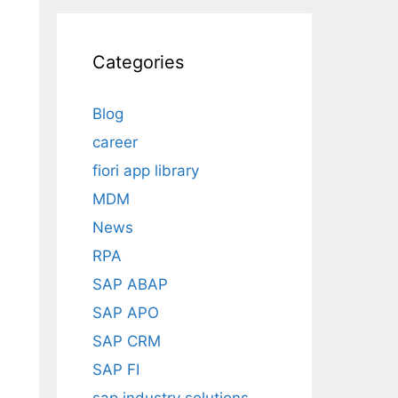
Categories
Blog
career
fiori app library
MDM
News
RPA
SAP ABAP
SAP APO
SAP CRM
SAP FI