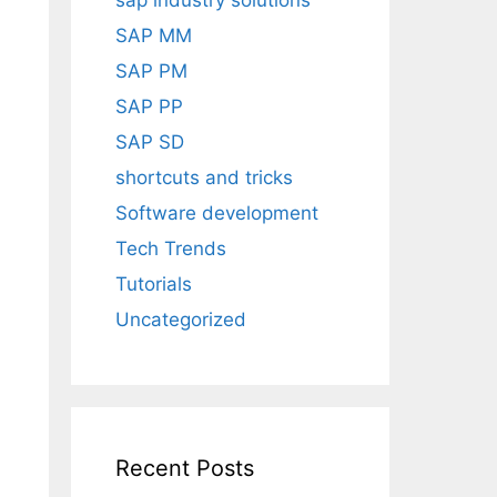
sap industry solutions
SAP MM
SAP PM
SAP PP
SAP SD
shortcuts and tricks
Software development
Tech Trends
Tutorials
Uncategorized
Recent Posts