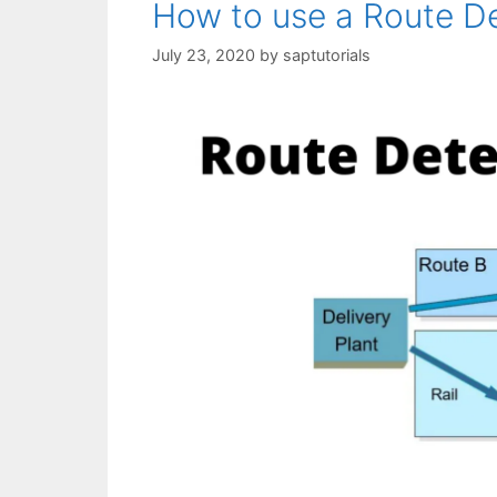
How to use a Route De
July 23, 2020
by
saptutorials