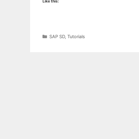
Like this:
Categories
SAP SD
,
Tutorials