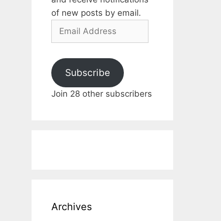
of new posts by email.
Email
Address
Subscribe
Join 28 other subscribers
Archives