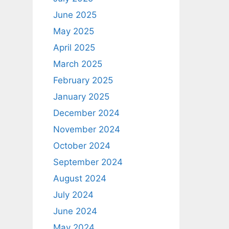
June 2025
May 2025
April 2025
March 2025
February 2025
January 2025
December 2024
November 2024
October 2024
September 2024
August 2024
July 2024
June 2024
May 2024