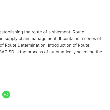
establishing the route of a shipment. Route
in supply chain management. It contains a series of
 of Route Determination. Introduction of Route
AP SD is the process of automatically selecting the