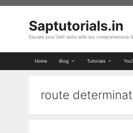
Skip
to
content
Saptutorials.in
Elevate your SAP skills with our comprehensive S
Home
Blog
Tutorials
You
route determinat