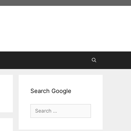
Search Google
Search
for: