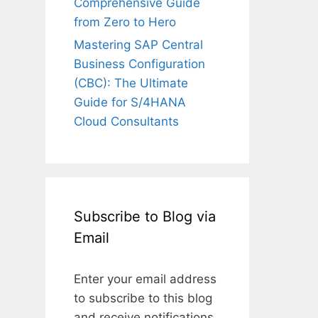
Comprehensive Guide
from Zero to Hero
Mastering SAP Central
Business Configuration
(CBC): The Ultimate
Guide for S/4HANA
Cloud Consultants
Subscribe to Blog via
Email
Enter your email address
to subscribe to this blog
and receive notifications