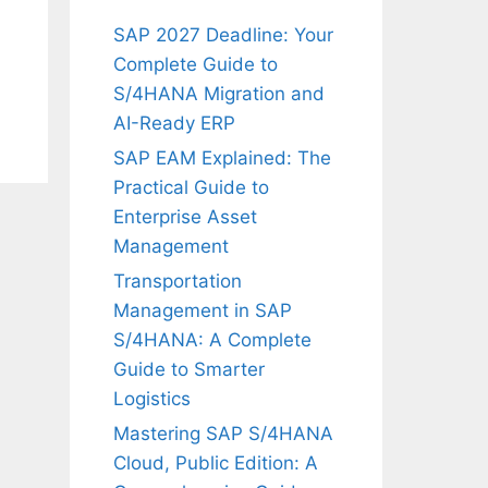
SAP 2027 Deadline: Your
Complete Guide to
S/4HANA Migration and
AI-Ready ERP
SAP EAM Explained: The
Practical Guide to
Enterprise Asset
Management
Transportation
Management in SAP
S/4HANA: A Complete
Guide to Smarter
Logistics
Mastering SAP S/4HANA
Cloud, Public Edition: A