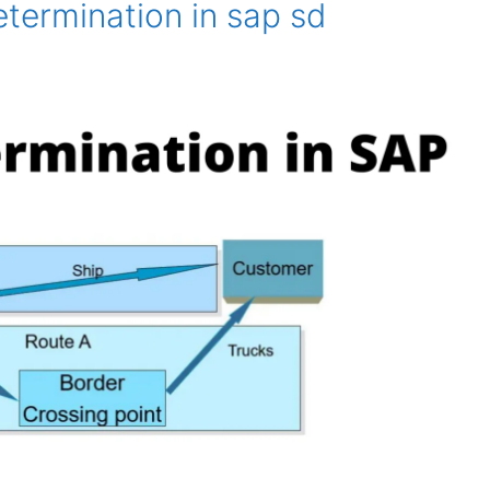
termination in sap sd