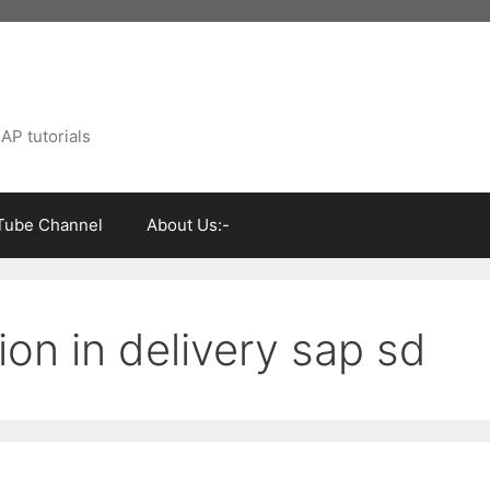
AP tutorials
Tube Channel
About Us:-
ion in delivery sap sd