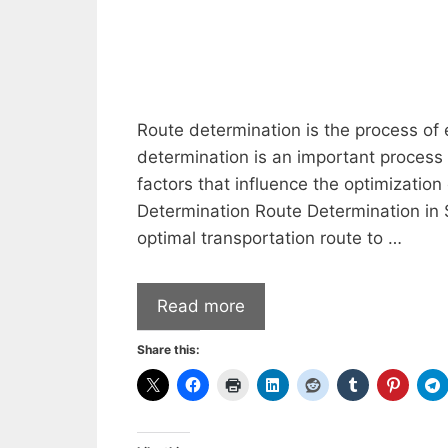
Route determination is the process of 
determination is an important process 
factors that influence the optimization
Determination Route Determination in S
optimal transportation route to …
Read more
Share this: