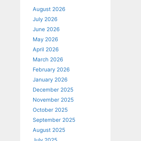
August 2026
July 2026
June 2026
May 2026
April 2026
March 2026
February 2026
January 2026
December 2025
November 2025
October 2025
September 2025
August 2025
July 2025