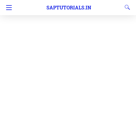
SAPTUTORIALS.IN