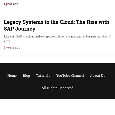
1 year ago
Legacy Systems to the Cloud: The Rise with
SAP Journey
Rise with SAP is a cloud-native corporate solution that manages all business activities. It
gives…
3 years ago
Home
Blog
Tutorials
YouTube Channel
About Us:-
All Rights Reserved