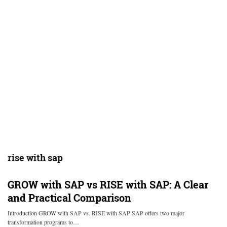
rise with sap
GROW with SAP vs RISE with SAP: A Clear
and Practical Comparison
Introduction GROW with SAP vs. RISE with SAP SAP offers two major
transformation programs to…