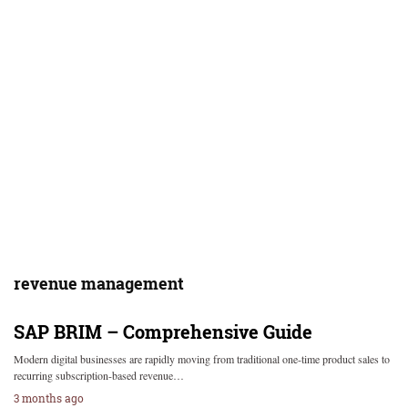
revenue management
SAP BRIM – Comprehensive Guide
Modern digital businesses are rapidly moving from traditional one-time product sales to
recurring subscription-based revenue…
3 months ago