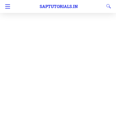
SAPTUTORIALS.IN