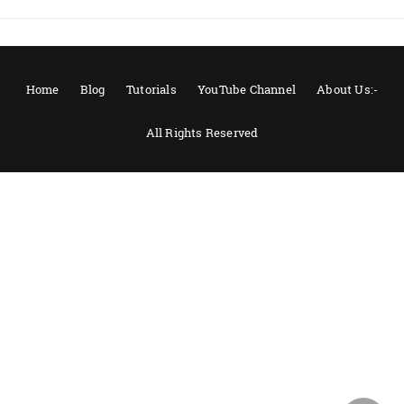
Home
Blog
Tutorials
YouTube Channel
About Us:-
All Rights Reserved