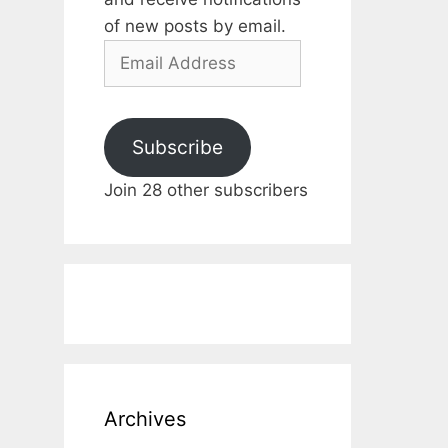
of new posts by email.
Email
Address
Subscribe
Join 28 other subscribers
Archives