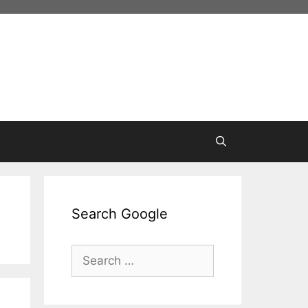
Search Google
Search
for: