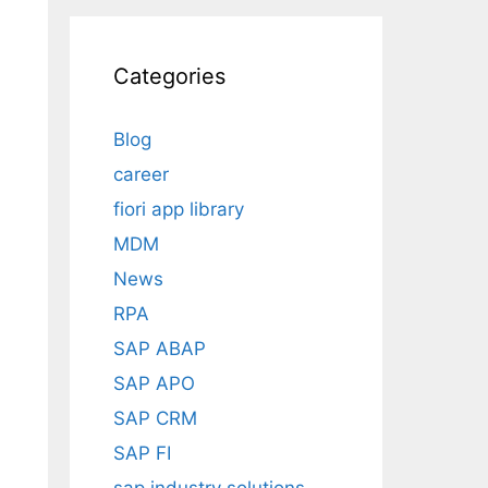
Categories
Blog
career
fiori app library
MDM
News
RPA
SAP ABAP
SAP APO
SAP CRM
SAP FI