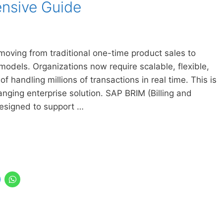
nsive Guide
moving from traditional one-time product sales to
odels. Organizations now require scalable, flexible,
of handling millions of transactions in real time. This is
ng enterprise solution. SAP BRIM (Billing and
esigned to support …