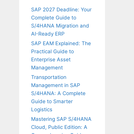
SAP 2027 Deadline: Your
Complete Guide to
S/4HANA Migration and
AI-Ready ERP
SAP EAM Explained: The
Practical Guide to
Enterprise Asset
Management
Transportation
Management in SAP
S/4HANA: A Complete
Guide to Smarter
Logistics
Mastering SAP S/4HANA
Cloud, Public Edition: A