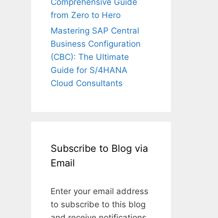
Comprehensive Guide
from Zero to Hero
Mastering SAP Central
Business Configuration
(CBC): The Ultimate
Guide for S/4HANA
Cloud Consultants
Subscribe to Blog via
Email
Enter your email address
to subscribe to this blog
and receive notifications