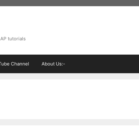
AP tutorials
Tube Channel
About Us:-