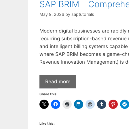
SAP BRIM – Comprehe
May 9, 2026
by
saptutorials
Modern digital businesses are rapidly 
recurring subscription-based revenue m
and intelligent billing systems capable 
where SAP BRIM becomes a game-changi
Revenue Innovation Management) is d
Read more
Share this:
Like this: