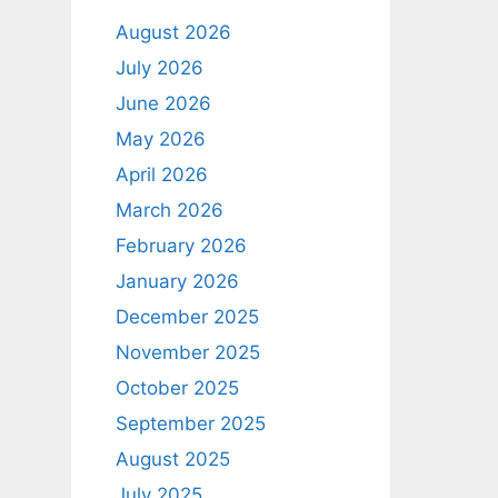
August 2026
July 2026
June 2026
May 2026
April 2026
March 2026
February 2026
January 2026
December 2025
November 2025
October 2025
September 2025
August 2025
July 2025