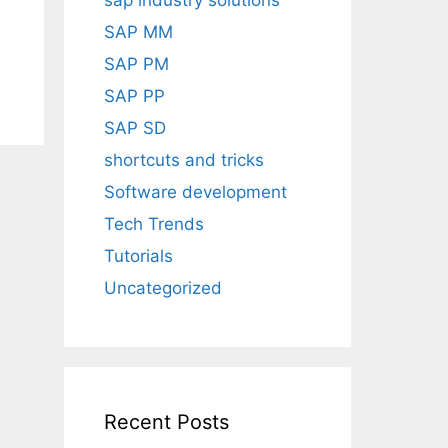
sap industry solutions
SAP MM
SAP PM
SAP PP
SAP SD
shortcuts and tricks
Software development
Tech Trends
Tutorials
Uncategorized
Recent Posts