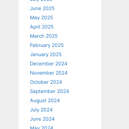
June 2025
May 2025
April 2025
March 2025
February 2025
January 2025
December 2024
November 2024
October 2024
September 2024
August 2024
July 2024
June 2024
May 2024