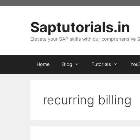
Skip
to
content
Saptutorials.in
Elevate your SAP skills with our comprehensive S
Home
Blog
Tutorials
You
recurring billing