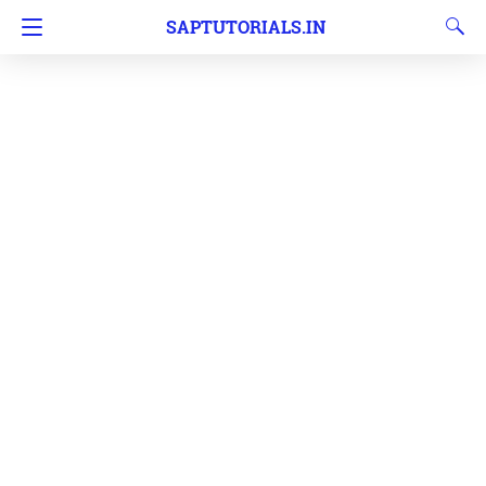
SAPTUTORIALS.IN