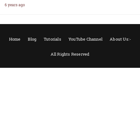
6 years ago
Home
Blog
Tutorials
YouTube Channel
About Us:-
All Rights Reserved