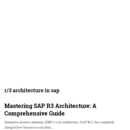
r/3 architecture in sap
Mastering SAP R3 Architecture: A
Comprehensive Guide
Enterprise resource planning (ERP)'s core architecture, SAP R/3, has completely
changed how businesses run their…