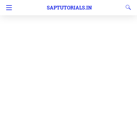
SAPTUTORIALS.IN