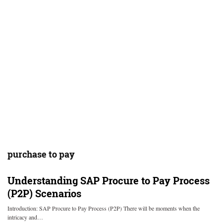
purchase to pay
Understanding SAP Procure to Pay Process
(P2P) Scenarios
Introduction: SAP Procure to Pay Process (P2P) There will be moments when the
intricacy and…