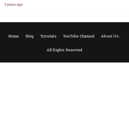
3 years ago
Home
Blog
Tutorials
YouTube Channel
About Us:-
All Rights Reserved