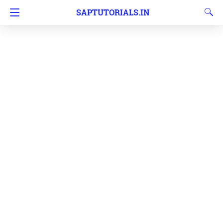
SAPTUTORIALS.IN