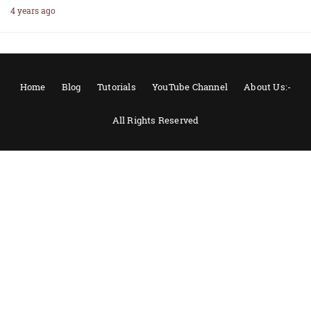
4 years ago
Home
Blog
Tutorials
YouTube Channel
About Us:-
All Rights Reserved