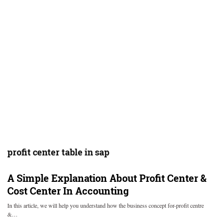
profit center table in sap
A Simple Explanation About Profit Center &
Cost Center In Accounting
In this article, we will help you understand how the business concept for-profit centre
&…