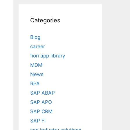
Categories
Blog
career
fiori app library
MDM
News
RPA
SAP ABAP
SAP APO
SAP CRM
SAP FI