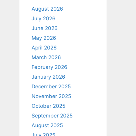
August 2026
July 2026
June 2026
May 2026
April 2026
March 2026
February 2026
January 2026
December 2025
November 2025
October 2025
September 2025
August 2025
July 2025