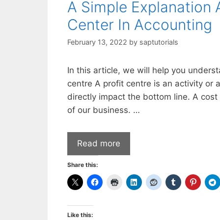
A Simple Explanation 
Center In Accounting
February 13, 2022
by
saptutorials
In this article, we will help you under
centre A profit centre is an activity 
directly impact the bottom line. A cos
of our business. …
Read more
Share this:
Like this: