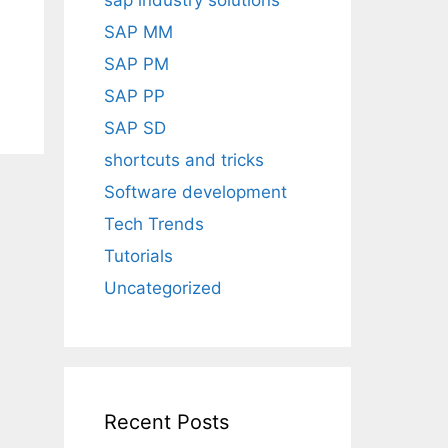
sap industry solutions
SAP MM
SAP PM
SAP PP
SAP SD
shortcuts and tricks
Software development
Tech Trends
Tutorials
Uncategorized
Recent Posts