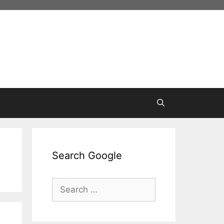
Search Google
Search
for: