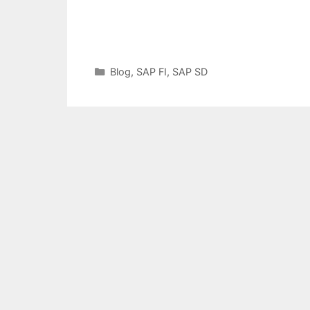
Categories
Blog
,
SAP FI
,
SAP SD