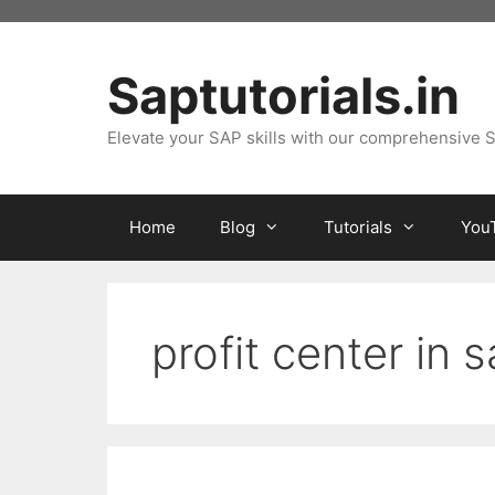
Skip
to
content
Saptutorials.in
Elevate your SAP skills with our comprehensive S
Home
Blog
Tutorials
You
profit center in 