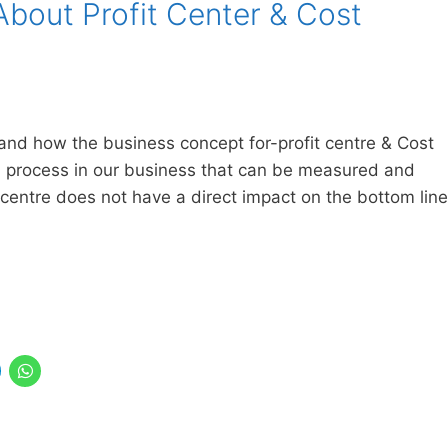
About Profit Center & Cost
stand how the business concept for-profit centre & Cost
or a process in our business that can be measured and
t centre does not have a direct impact on the bottom line