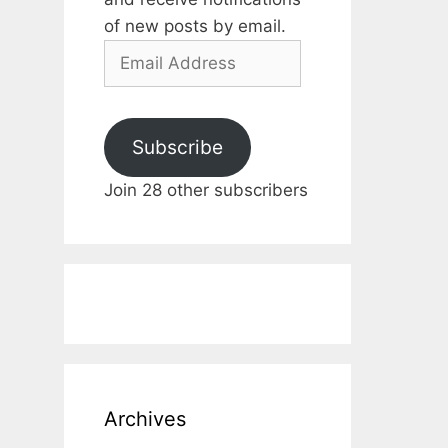
of new posts by email.
Email
Address
Subscribe
Join 28 other subscribers
Archives