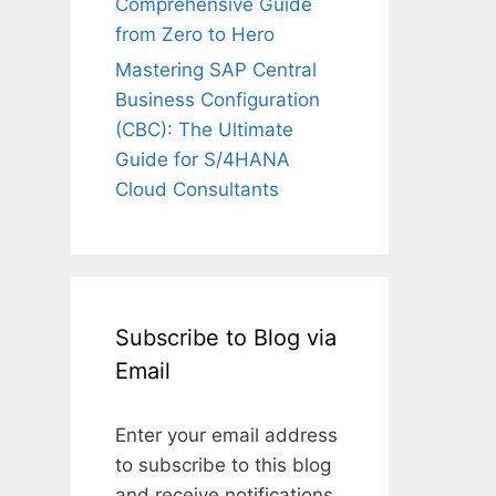
Comprehensive Guide
from Zero to Hero
Mastering SAP Central
Business Configuration
(CBC): The Ultimate
Guide for S/4HANA
Cloud Consultants
Subscribe to Blog via
Email
Enter your email address
to subscribe to this blog
and receive notifications