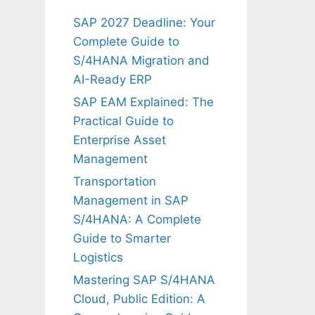
SAP 2027 Deadline: Your
Complete Guide to
S/4HANA Migration and
AI-Ready ERP
SAP EAM Explained: The
Practical Guide to
Enterprise Asset
Management
Transportation
Management in SAP
S/4HANA: A Complete
Guide to Smarter
Logistics
Mastering SAP S/4HANA
Cloud, Public Edition: A