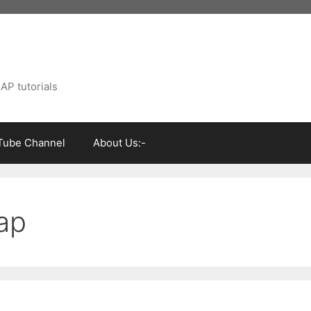
AP tutorials
Tube Channel
About Us:-
sap