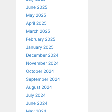
June 2025
May 2025
April 2025
March 2025
February 2025
January 2025
December 2024
November 2024
October 2024
September 2024
August 2024
July 2024
June 2024
May 2024