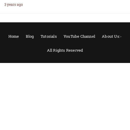
3 years ago
Home
Blog
Tutorials
YouTube Channel
About Us:-
All Rights Reserved