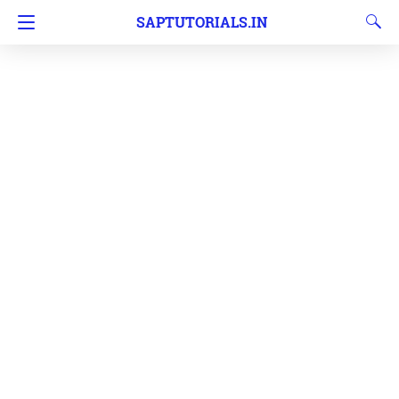
SAPTUTORIALS.IN