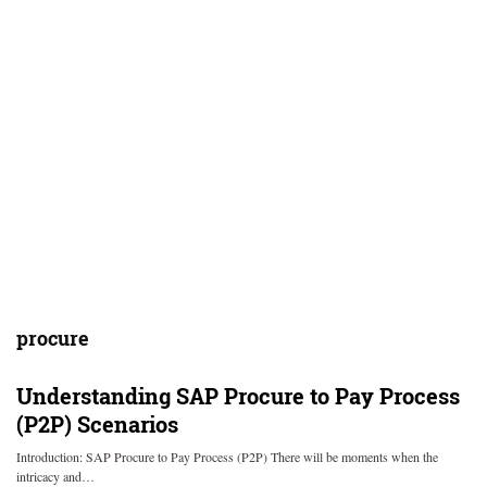
procure
Understanding SAP Procure to Pay Process
(P2P) Scenarios
Introduction: SAP Procure to Pay Process (P2P) There will be moments when the
intricacy and…