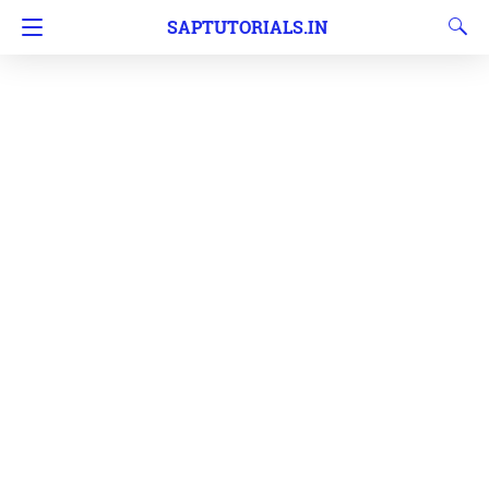
SAPTUTORIALS.IN