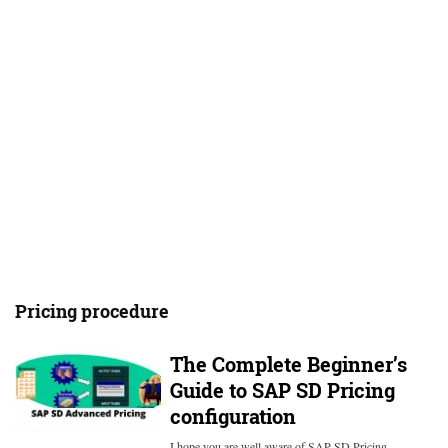
Pricing procedure
The Complete Beginner’s
Guide to SAP SD Pricing
configuration
I hope you are well aware of SAP SD Pricing