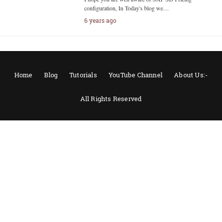
configuration, In Today's blog we…
6 years ago
Home
Blog
Tutorials
YouTube Channel
About Us:-
All Rights Reserved