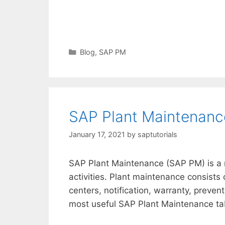
Categories
Blog
,
SAP PM
SAP Plant Maintenanc
January 17, 2021
by
saptutorials
SAP Plant Maintenance (SAP PM) is a 
activities. Plant maintenance consists
centers, notification, warranty, preve
most useful SAP Plant Maintenance tab