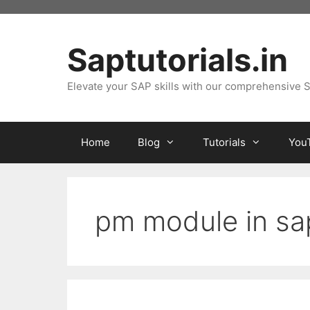
Skip
to
content
Saptutorials.in
Elevate your SAP skills with our comprehensive S
Home
Blog
Tutorials
You
pm module in sa