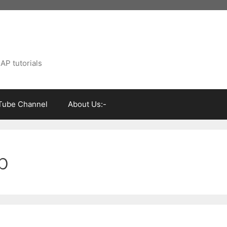
AP tutorials
Tube Channel
About Us:-
p