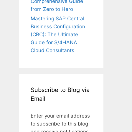
Comprehensive Guide
from Zero to Hero
Mastering SAP Central
Business Configuration
(CBC): The Ultimate
Guide for S/4HANA
Cloud Consultants
Subscribe to Blog via
Email
Enter your email address
to subscribe to this blog
and receive notifications