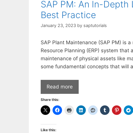
SAP PM: An In-Depth 
Best Practice
January 23, 2023
by
saptutorials
SAP Plant Maintenance (SAP PM) is a m
Resource Planning (ERP) system that a
maintenance of physical assets like ma
some fundamental concepts that will a
Read more
Share this:
Like this: