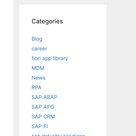
Categories
Blog
career
fiori app library
MDM
News
RPA
SAP ABAP
SAP APO
SAP CRM
SAP FI