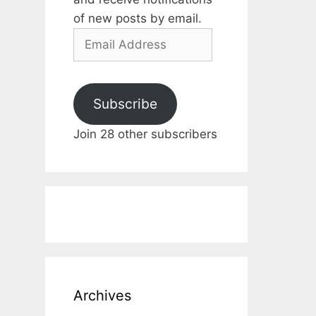
of new posts by email.
Email
Address
Subscribe
Join 28 other subscribers
Archives