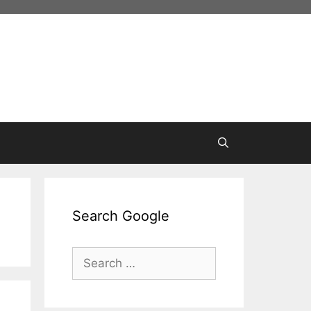
Search Google
Search
for: