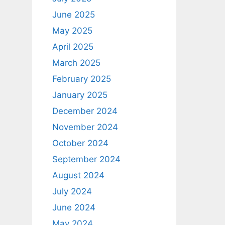
June 2025
May 2025
April 2025
March 2025
February 2025
January 2025
December 2024
November 2024
October 2024
September 2024
August 2024
July 2024
June 2024
May 2024