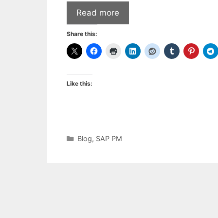
Read more
Share this:
Like this:
Categories
Blog
,
SAP PM