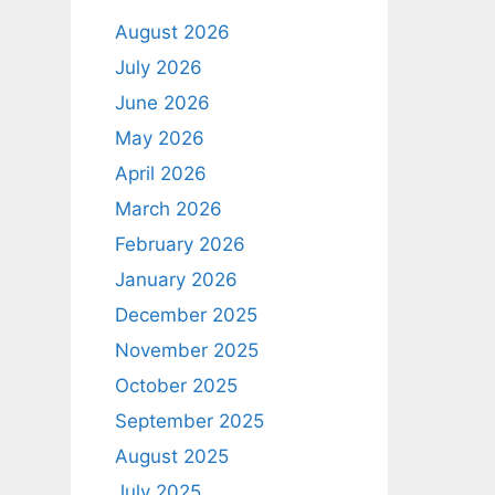
August 2026
July 2026
June 2026
May 2026
April 2026
March 2026
February 2026
January 2026
December 2025
November 2025
October 2025
September 2025
August 2025
July 2025