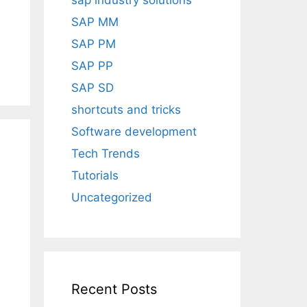
sap industry solutions
SAP MM
SAP PM
SAP PP
SAP SD
shortcuts and tricks
Software development
Tech Trends
Tutorials
Uncategorized
Recent Posts