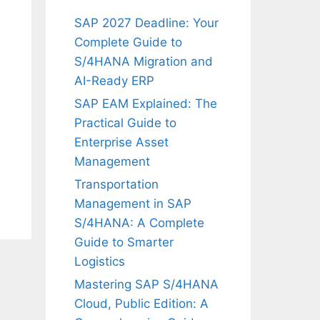
SAP 2027 Deadline: Your
Complete Guide to
S/4HANA Migration and
AI-Ready ERP
SAP EAM Explained: The
Practical Guide to
Enterprise Asset
Management
Transportation
Management in SAP
S/4HANA: A Complete
Guide to Smarter
Logistics
Mastering SAP S/4HANA
Cloud, Public Edition: A