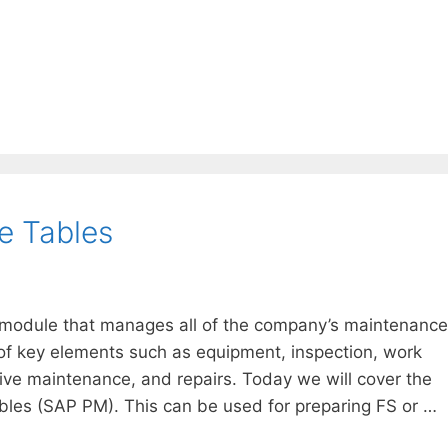
e Tables
module that manages all of the company’s maintenance
 of key elements such as equipment, inspection, work
ntive maintenance, and repairs. Today we will cover the
les (SAP PM). This can be used for preparing FS or …