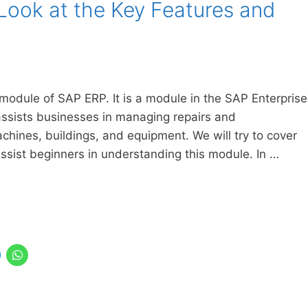
Look at the Key Features and
odule of SAP ERP. It is a module in the SAP Enterprise
ssists businesses in managing repairs and
chines, buildings, and equipment. We will try to cover
ssist beginners in understanding this module. In …