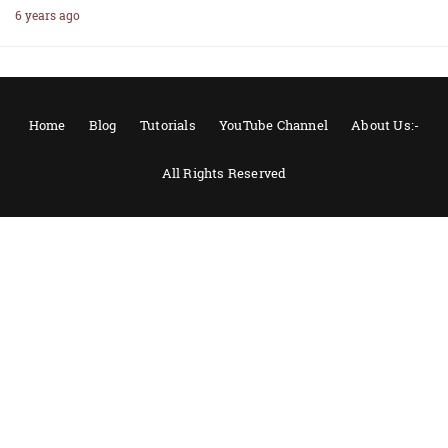
6 years ago
Home
Blog
Tutorials
YouTube Channel
About Us:-
All Rights Reserved