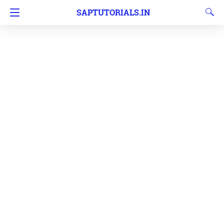
SAPTUTORIALS.IN