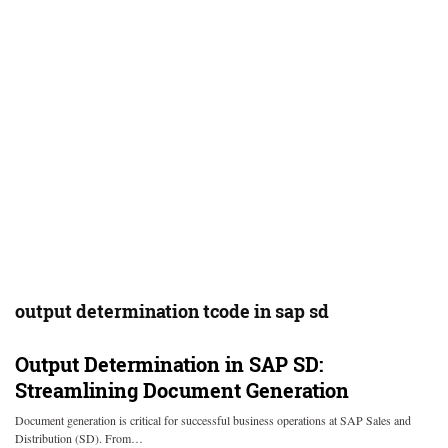
output determination tcode in sap sd
Output Determination in SAP SD:
Streamlining Document Generation
Document generation is critical for successful business operations at SAP Sales and
Distribution (SD). From…