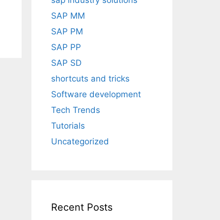
sap industry solutions
SAP MM
SAP PM
SAP PP
SAP SD
shortcuts and tricks
Software development
Tech Trends
Tutorials
Uncategorized
Recent Posts