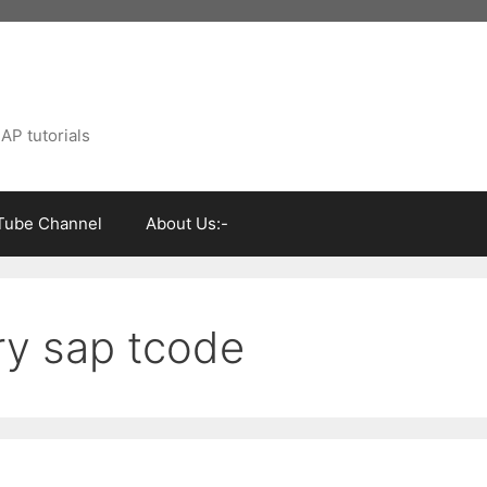
AP tutorials
Tube Channel
About Us:-
ry sap tcode