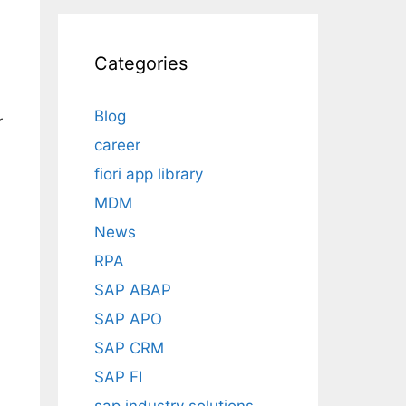
Categories
Blog
r
career
fiori app library
MDM
News
RPA
SAP ABAP
SAP APO
SAP CRM
SAP FI