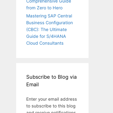
Comprehensive Guide
from Zero to Hero
Mastering SAP Central
Business Configuration
(CBC): The Ultimate
Guide for S/4HANA
Cloud Consultants
Subscribe to Blog via
Email
Enter your email address
to subscribe to this blog
and receive notifications