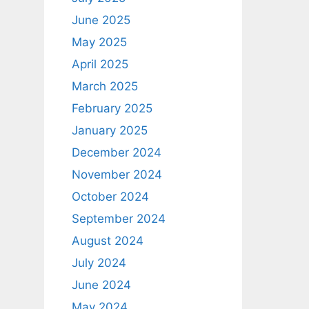
June 2025
May 2025
April 2025
March 2025
February 2025
January 2025
December 2024
November 2024
October 2024
September 2024
August 2024
July 2024
June 2024
May 2024