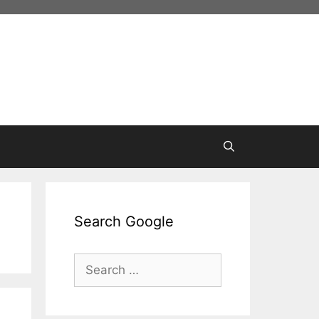
Search Google
Search
for: