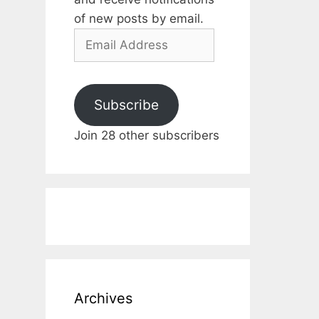
of new posts by email.
Email
Address
Subscribe
Join 28 other subscribers
Archives