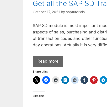
Get all the SAP SD Tr
October 17, 2021
by
saptutorials
SAP SD module is most important modu
aspects of sales, purchasing and dist
of transaction codes and other functio
day operations. Actually it is very dif
Read more
Share this:
Like this: