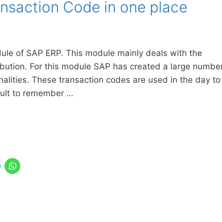
ansaction Code in one place
le of SAP ERP. This module mainly deals with the
ribution. For this module SAP has created a large numbe
nalities. These transaction codes are used in the day to
ficult to remember …