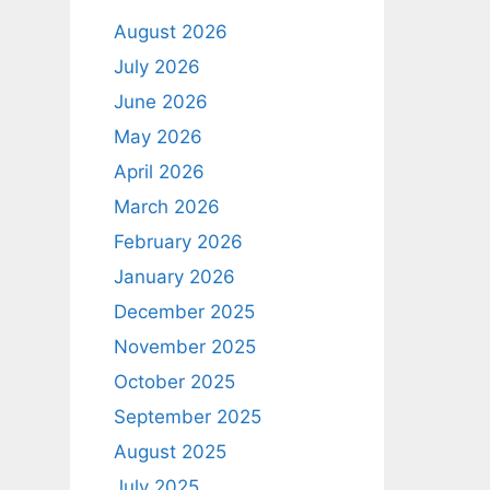
August 2026
July 2026
June 2026
May 2026
April 2026
March 2026
February 2026
January 2026
December 2025
November 2025
October 2025
September 2025
August 2025
July 2025