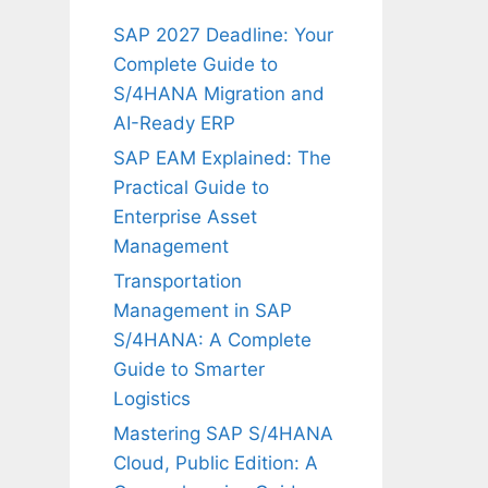
SAP 2027 Deadline: Your
Complete Guide to
S/4HANA Migration and
AI-Ready ERP
SAP EAM Explained: The
Practical Guide to
Enterprise Asset
Management
Transportation
Management in SAP
S/4HANA: A Complete
Guide to Smarter
Logistics
Mastering SAP S/4HANA
Cloud, Public Edition: A