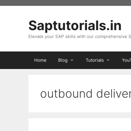
Skip
to
content
Saptutorials.in
Elevate your SAP skills with our comprehensive S
Home
Blog
Tutorials
You
outbound delive