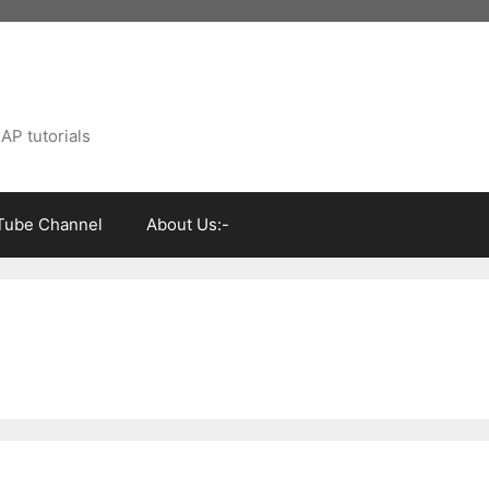
AP tutorials
Tube Channel
About Us:-