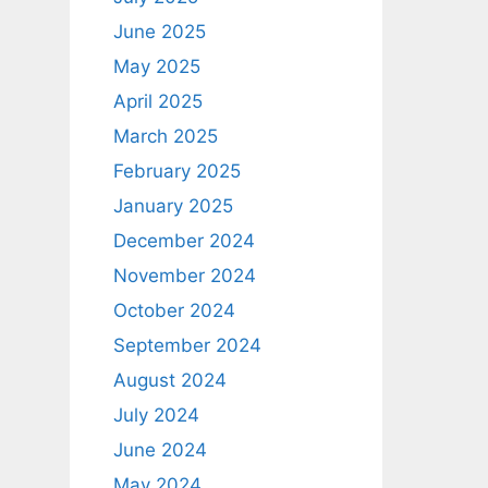
June 2025
May 2025
April 2025
March 2025
February 2025
January 2025
December 2024
November 2024
October 2024
September 2024
August 2024
July 2024
June 2024
May 2024