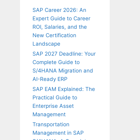
SAP Career 2026: An
Expert Guide to Career
ROI, Salaries, and the
New Certification
Landscape
SAP 2027 Deadline: Your
Complete Guide to
S/4HANA Migration and
AI-Ready ERP
SAP EAM Explained: The
Practical Guide to
Enterprise Asset
Management
Transportation
Management in SAP