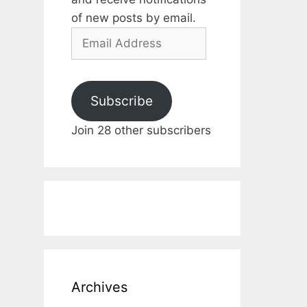
of new posts by email.
Email
Address
Subscribe
Join 28 other subscribers
Archives