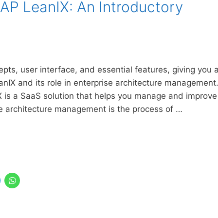
SAP LeanIX: An Introductory
epts, user interface, and essential features, giving you 
nIX and its role in enterprise architecture management
X is a SaaS solution that helps you manage and improve
se architecture management is the process of …