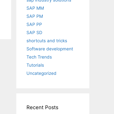
sap industry solutions
SAP MM
SAP PM
SAP PP
SAP SD
shortcuts and tricks
Software development
Tech Trends
Tutorials
Uncategorized
Recent Posts