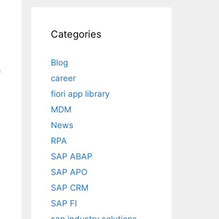
Categories
Blog
a
career
.
fiori app library
MDM
News
RPA
SAP ABAP
SAP APO
SAP CRM
SAP FI