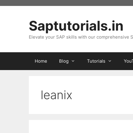
Skip
to
content
Saptutorials.in
Elevate your SAP skills with our comprehensive S
Home
Blog
Tutorials
You
leanix