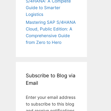
S/4HANA: A Complete
Guide to Smarter
Logistics
Mastering SAP S/4HANA
Cloud, Public Edition: A
Comprehensive Guide
from Zero to Hero
Subscribe to Blog via
Email
Enter your email address
to subscribe to this blog
and receive notifications