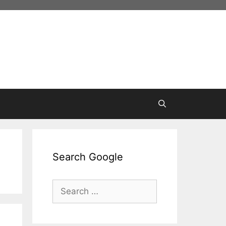
Search Google
Search
for: