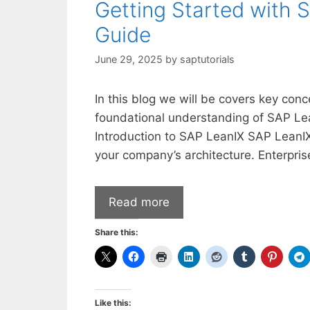
Getting Started with 
Guide
June 29, 2025
by
saptutorials
In this blog we will be covers key conc
foundational understanding of SAP Lea
Introduction to SAP LeanIX SAP LeanI
your company’s architecture. Enterpri
Read more
Share this:
Like this: