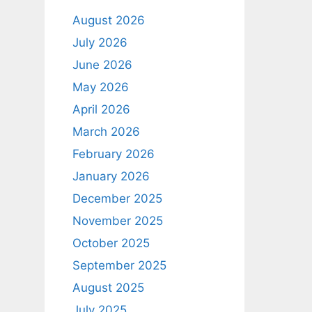
August 2026
July 2026
June 2026
May 2026
April 2026
March 2026
February 2026
January 2026
December 2025
November 2025
October 2025
September 2025
August 2025
July 2025