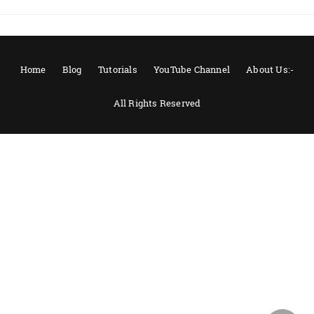
Home
Blog
Tutorials
YouTube Channel
About Us:-
All Rights Reserved