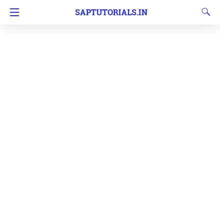
SAPTUTORIALS.IN