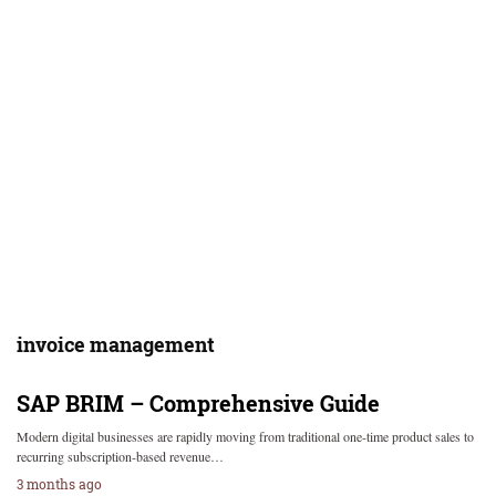
invoice management
SAP BRIM – Comprehensive Guide
Modern digital businesses are rapidly moving from traditional one-time product sales to
recurring subscription-based revenue…
3 months ago