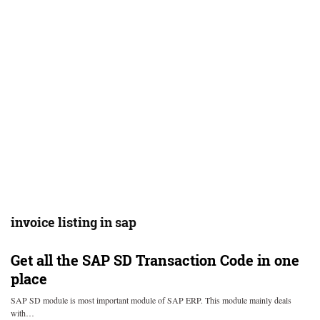
invoice listing in sap
Get all the SAP SD Transaction Code in one
place
SAP SD module is most important module of SAP ERP. This module mainly deals
with…