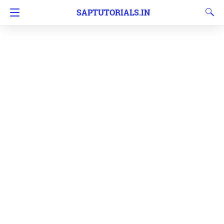
SAPTUTORIALS.IN