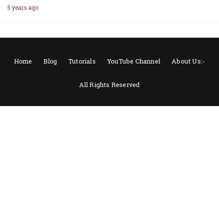
5 years ago
Home
Blog
Tutorials
YouTube Channel
About Us:-
All Rights Reserved