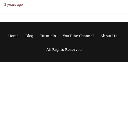
2 years ago
Home
Blog
Tutorials
YouTube Channel
About Us:-
All Rights Reserved