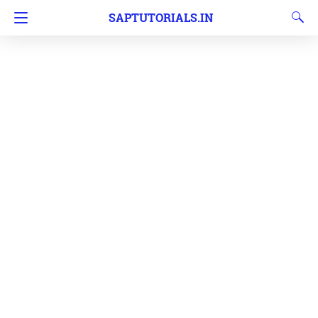
SAPTUTORIALS.IN