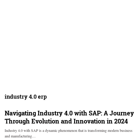
industry 4.0 erp
Navigating Industry 4.0 with SAP: A Journey
Through Evolution and Innovation in 2024
Industry 4.0 with SAP is a dynamic phenomenon that is transforming modern business
and manufacturing…