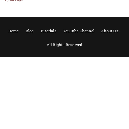
Home
Blog
Tutorials
YouTube Channel
About Us:-
All Rights Reserved