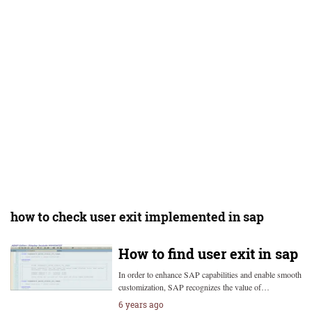
how to check user exit implemented in sap
How to find user exit in sap
In order to enhance SAP capabilities and enable smooth
customization, SAP recognizes the value of…
6 years ago