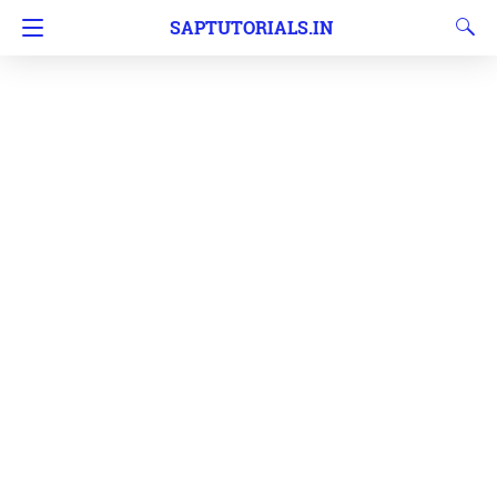
SAPTUTORIALS.IN