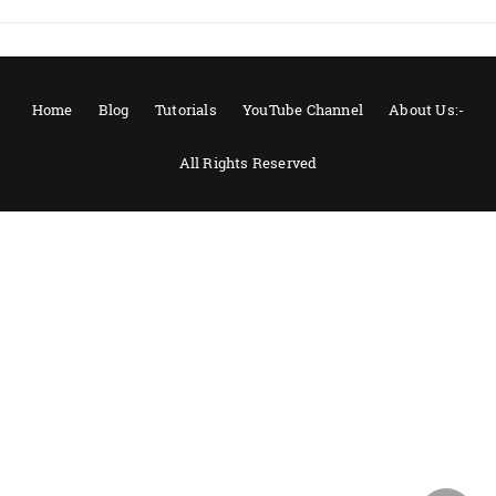
Home
Blog
Tutorials
YouTube Channel
About Us:-
All Rights Reserved