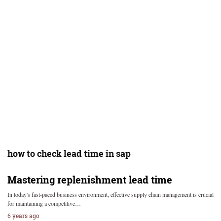
how to check lead time in sap
Mastering replenishment lead time
In today's fast-paced business environment, effective supply chain management is crucial
for maintaining a competitive…
6 years ago