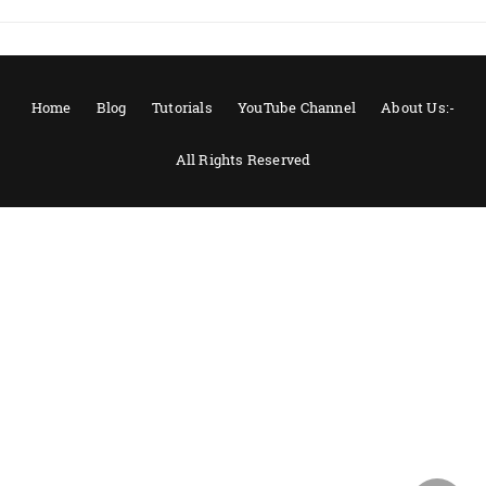
Home
Blog
Tutorials
YouTube Channel
About Us:-
All Rights Reserved