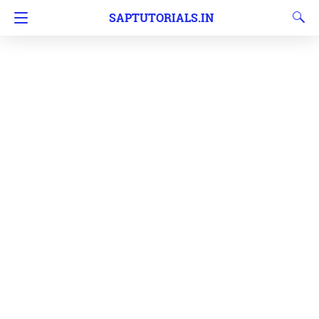
SAPTUTORIALS.IN