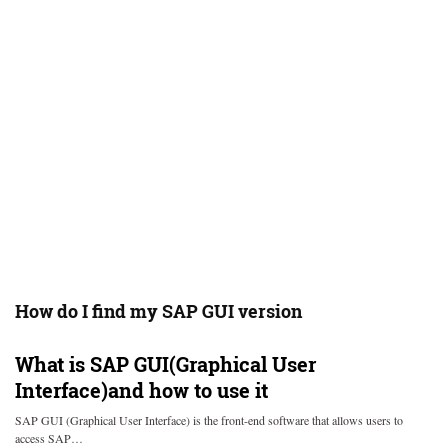
How do I find my SAP GUI version
What is SAP GUI(Graphical User
Interface)and how to use it
SAP GUI (Graphical User Interface) is the front-end software that allows users to
access SAP…