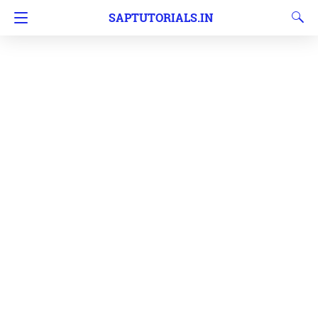
SAPTUTORIALS.IN