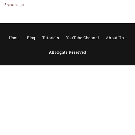
5 years ago
Home
Blog
Tutorials
YouTube Channel
About Us:-
All Rights Reserved