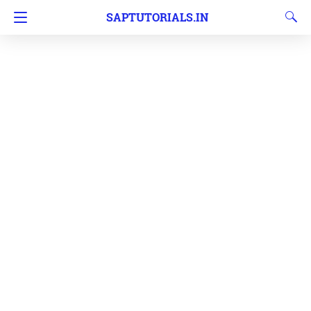
SAPTUTORIALS.IN