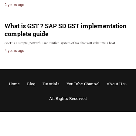
2 years ago
What is GST ? SAP SD GST implementation
complete guide
GST is a simple, powerful and unified system of tax that will subsume a host…
4 years ago
Home
Blog
Tutorials
YouTube Channel
About Us:-
All Rights Reserved