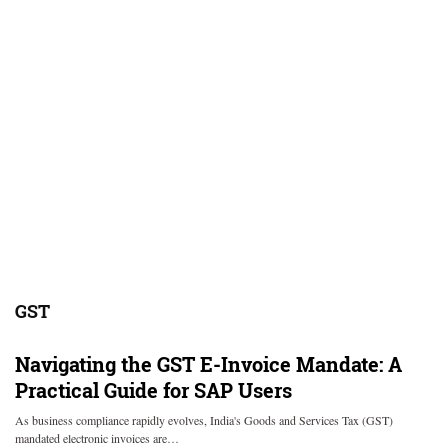
GST
Navigating the GST E-Invoice Mandate: A
Practical Guide for SAP Users
As business compliance rapidly evolves, India's Goods and Services Tax (GST)
mandated electronic invoices are…