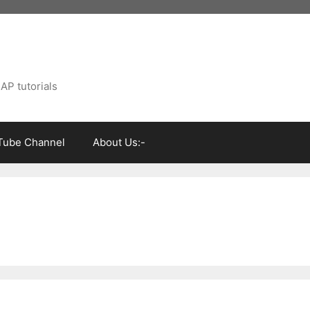
AP tutorials
Tube Channel
About Us:-