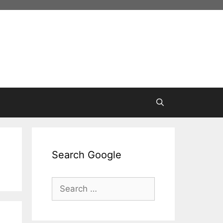
Search Google
Search
for: