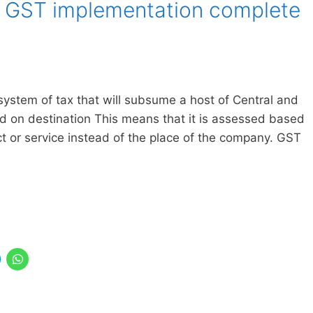
 GST implementation complete
system of tax that will subsume a host of Central and
ed on destination This means that it is assessed based
ct or service instead of the place of the company. GST