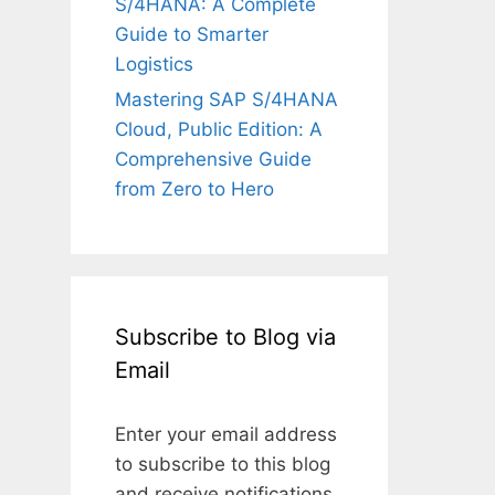
S/4HANA: A Complete
Guide to Smarter
Logistics
Mastering SAP S/4HANA
Cloud, Public Edition: A
Comprehensive Guide
from Zero to Hero
Subscribe to Blog via
Email
Enter your email address
to subscribe to this blog
and receive notifications