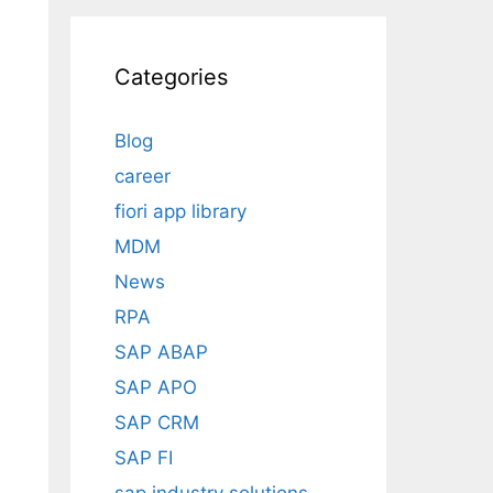
Categories
Blog
career
fiori app library
MDM
News
RPA
SAP ABAP
SAP APO
SAP CRM
SAP FI