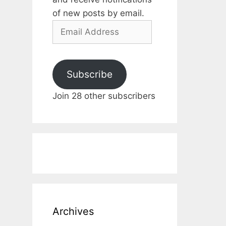
of new posts by email.
Email
Address
Subscribe
Join 28 other subscribers
Archives