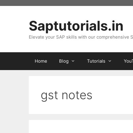
Skip
to
content
Saptutorials.in
Elevate your SAP skills with our comprehensive S
Home
Blog
Tutorials
You
gst notes