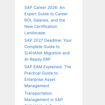
SAP Career 2026: An
Expert Guide to Career
ROI, Salaries, and the
New Certification
Landscape
SAP 2027 Deadline: Your
Complete Guide to
S/4HANA Migration and
AI-Ready ERP
SAP EAM Explained: The
Practical Guide to
Enterprise Asset
Management
Transportation
Management in SAP