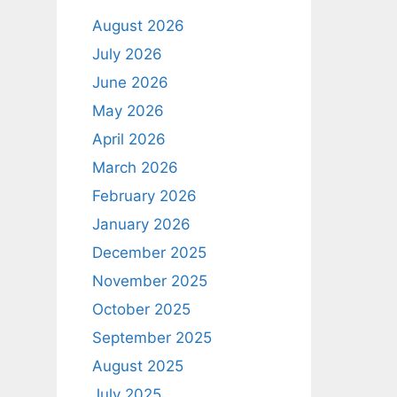
August 2026
July 2026
June 2026
May 2026
April 2026
March 2026
February 2026
January 2026
December 2025
November 2025
October 2025
September 2025
August 2025
July 2025