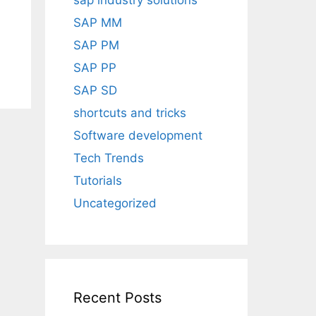
sap industry solutions
SAP MM
SAP PM
SAP PP
SAP SD
shortcuts and tricks
Software development
Tech Trends
Tutorials
Uncategorized
Recent Posts