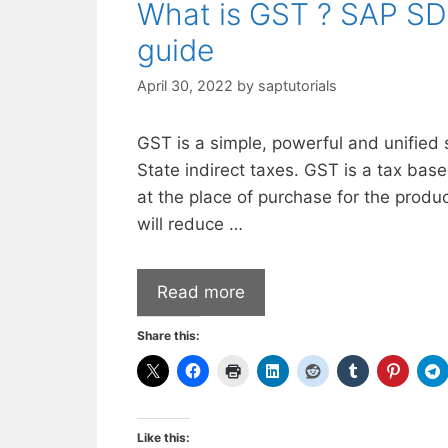
What is GST ? SAP SD
guide
April 30, 2022
by
saptutorials
GST is a simple, powerful and unified 
State indirect taxes. GST is a tax bas
at the place of purchase for the produ
will reduce …
Read more
Share this:
Like this: