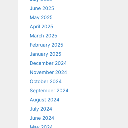
June 2025
May 2025
April 2025
March 2025
February 2025
January 2025
December 2024
November 2024
October 2024
September 2024
August 2024
July 2024
June 2024
May 2024