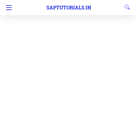
SAPTUTORIALS.IN