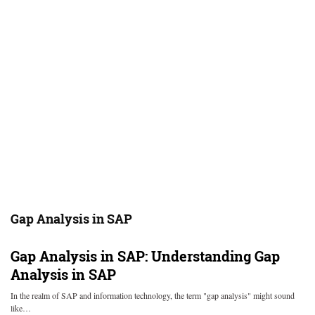
Gap Analysis in SAP
Gap Analysis in SAP: Understanding Gap
Analysis in SAP
In the realm of SAP and information technology, the term "gap analysis" might sound
like…