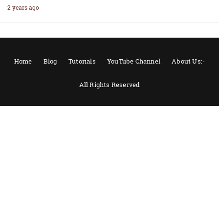
2 years ago
Home
Blog
Tutorials
YouTube Channel
About Us:-
All Rights Reserved