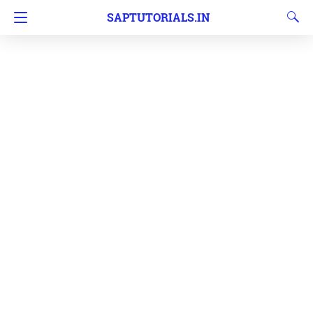
SAPTUTORIALS.IN