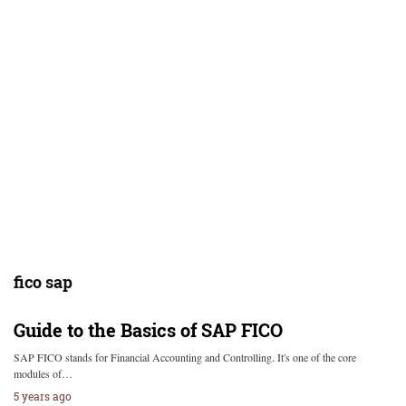
fico sap
Guide to the Basics of SAP FICO
SAP FICO stands for Financial Accounting and Controlling. It's one of the core
modules of…
5 years ago