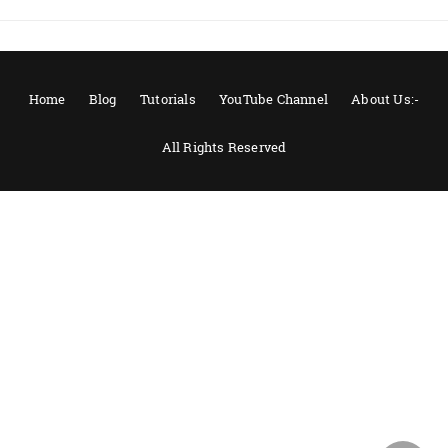
Home
Blog
Tutorials
YouTube Channel
About Us:-
All Rights Reserved