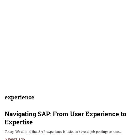
experience
Navigating SAP: From User Experience to
Expertise
Today, We all find that SAP experience is listed in several job postings as one…
6 years ago