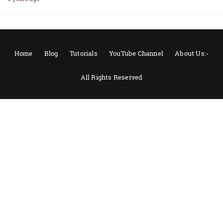
Home
Blog
Tutorials
YouTube Channel
About Us:-
All Rights Reserved