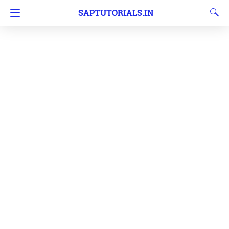
SAPTUTORIALS.IN