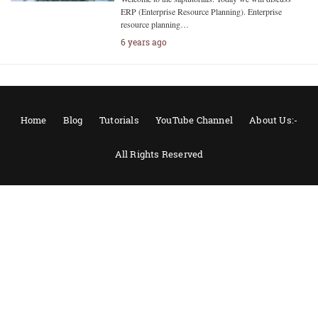
ERP (Enterprise Resource Planning). Enterprise
resource planning…
6 years ago
Home
Blog
Tutorials
YouTube Channel
About Us:-
All Rights Reserved