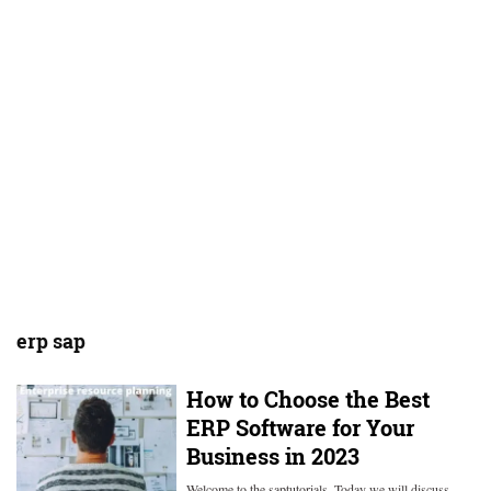
erp sap
How to Choose the Best
ERP Software for Your
Business in 2023
Welcome to the saptutorials. Today we will discuss