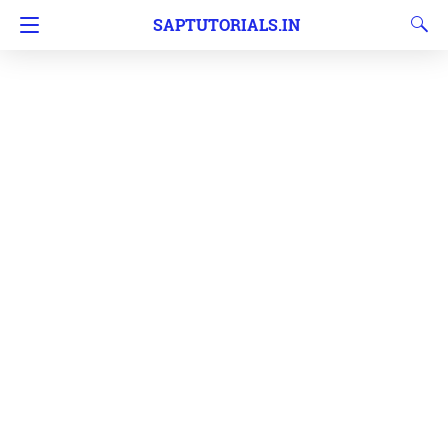
SAPTUTORIALS.IN