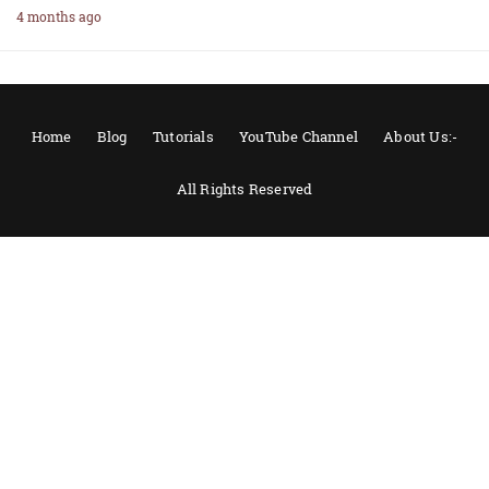
4 months ago
Home
Blog
Tutorials
YouTube Channel
About Us:-
All Rights Reserved