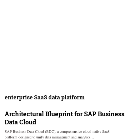
enterprise SaaS data platform
Architectural Blueprint for SAP Business
Data Cloud
SAP Business Data Cloud (BDC), a comprehensive cloud-native SaaS
platform designed to unify data management and analytics…