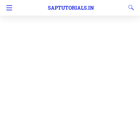
SAPTUTORIALS.IN