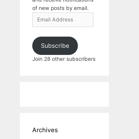
of new posts by email.
Email
Address
Subscribe
Join 28 other subscribers
Archives