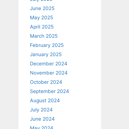
June 2025
May 2025
April 2025
March 2025
February 2025
January 2025
December 2024
November 2024
October 2024
September 2024
August 2024
July 2024
June 2024
May 2024