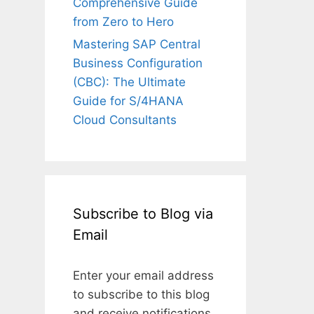
Comprehensive Guide
from Zero to Hero
Mastering SAP Central
Business Configuration
(CBC): The Ultimate
Guide for S/4HANA
Cloud Consultants
Subscribe to Blog via
Email
Enter your email address
to subscribe to this blog
and receive notifications