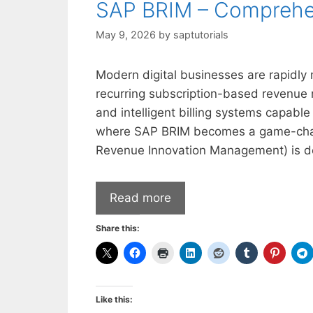
SAP BRIM – Comprehe
May 9, 2026
by
saptutorials
Modern digital businesses are rapidly 
recurring subscription-based revenue m
and intelligent billing systems capable 
where SAP BRIM becomes a game-changi
Revenue Innovation Management) is d
Read more
Share this:
Like this: