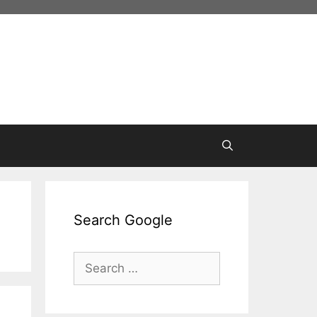
Search Google
Search
for: