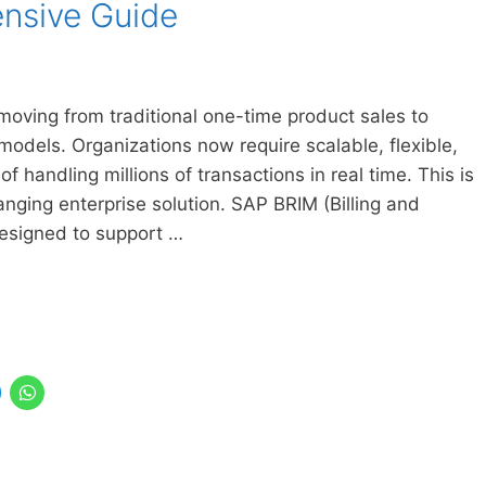
nsive Guide
moving from traditional one-time product sales to
odels. Organizations now require scalable, flexible,
of handling millions of transactions in real time. This is
ng enterprise solution. SAP BRIM (Billing and
esigned to support …