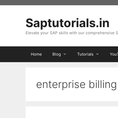
Skip
to
content
Saptutorials.in
Elevate your SAP skills with our comprehensive S
Home
Blog
Tutorials
You
enterprise billing