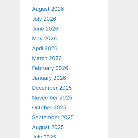
August 2026
July 2026
June 2026
May 2026
April 2026
March 2026
February 2026
January 2026
December 2025
November 2025
October 2025
September 2025
August 2025
July 2025