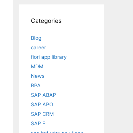
Categories
Blog
career
fiori app library
MDM
News
RPA
SAP ABAP
SAP APO
SAP CRM
SAP FI