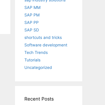
sap industry solutions
SAP MM
SAP PM
SAP PP
SAP SD
shortcuts and tricks
Software development
Tech Trends
Tutorials
Uncategorized
Recent Posts