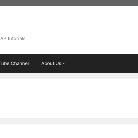
AP tutorials
Tube Channel
About Us:-