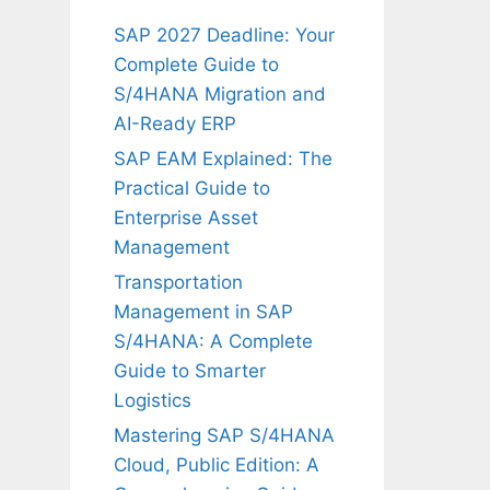
SAP 2027 Deadline: Your
Complete Guide to
S/4HANA Migration and
AI-Ready ERP
SAP EAM Explained: The
Practical Guide to
Enterprise Asset
Management
Transportation
Management in SAP
S/4HANA: A Complete
Guide to Smarter
Logistics
Mastering SAP S/4HANA
Cloud, Public Edition: A