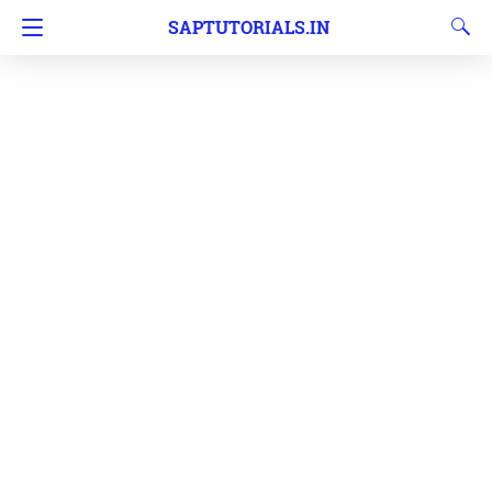
SAPTUTORIALS.IN