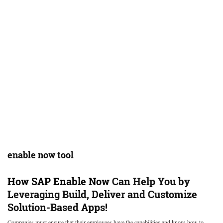
enable now tool
How
SAP Enable Now
Can Help You by
Leveraging Build, Deliver and Customize
Solution-Based Apps!
Companies must ensure that their employees have the capabilities and know-how to