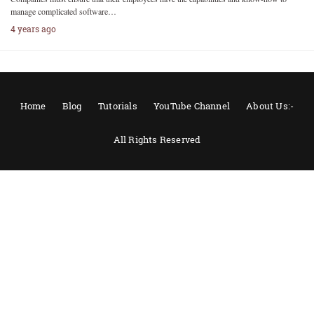
manage complicated software…
4 years ago
Home
Blog
Tutorials
YouTube Channel
About Us:-
All Rights Reserved