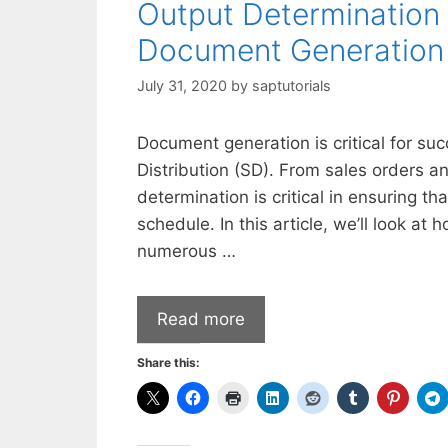
Output Determination 
Document Generation
July 31, 2020
by
saptutorials
Document generation is critical for su
Distribution (SD). From sales orders an
determination is critical in ensuring t
schedule. In this article, we’ll look a
numerous …
Read more
Share this: