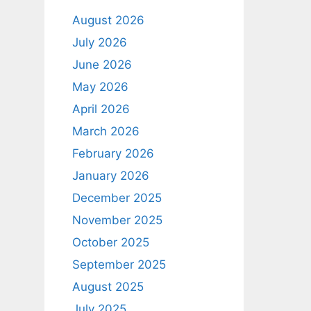
August 2026
July 2026
June 2026
May 2026
April 2026
March 2026
February 2026
January 2026
December 2025
November 2025
October 2025
September 2025
August 2025
July 2025