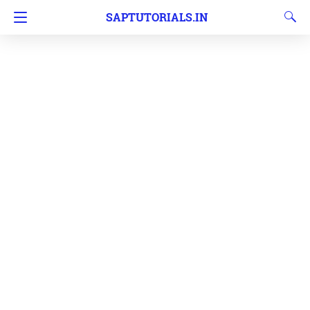
SAPTUTORIALS.IN