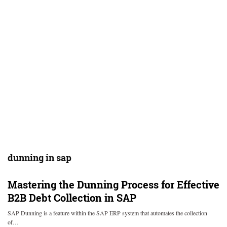
dunning in sap
Mastering the Dunning Process for Effective
B2B Debt Collection in SAP
SAP Dunning is a feature within the SAP ERP system that automates the collection
of…