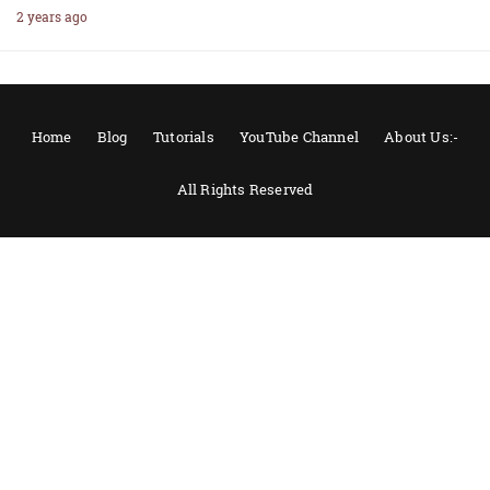
2 years ago
Home
Blog
Tutorials
YouTube Channel
About Us:-
All Rights Reserved