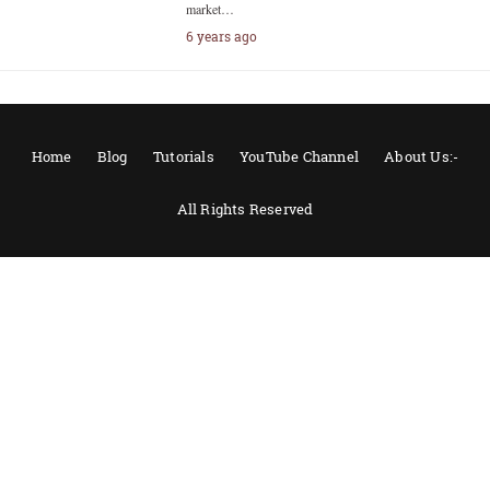
market…
6 years ago
Home
Blog
Tutorials
YouTube Channel
About Us:-
All Rights Reserved