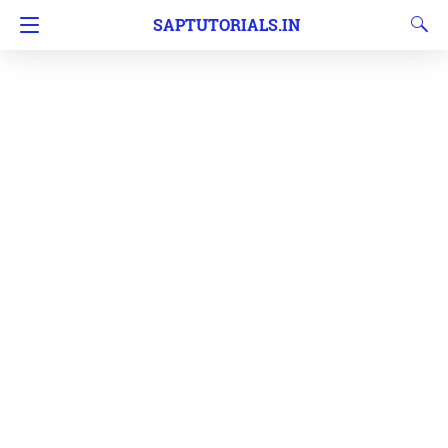
SAPTUTORIALS.IN