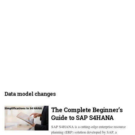
Data model changes
The Complete Beginner’s
Guide to SAP S4HANA
SAP S4HANA is a cutting-edge enterprise resource
planning (ERP) solution developed by SAP, a