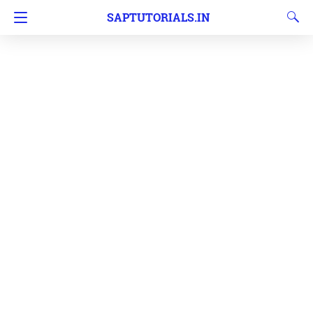
SAPTUTORIALS.IN