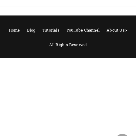
Home
Blog
Tutorials
YouTube Channel
About Us:-
All Rights Reserved