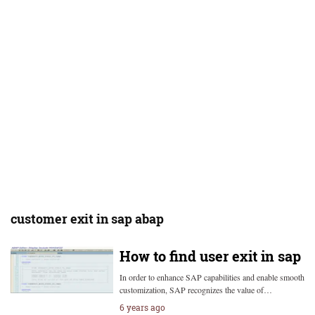
customer exit in sap abap
How to find user exit in sap
In order to enhance SAP capabilities and enable smooth
customization, SAP recognizes the value of…
6 years ago