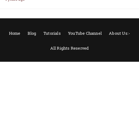
Home
Blog
Tutorials
YouTube Channel
About Us:-
All Rights Reserved