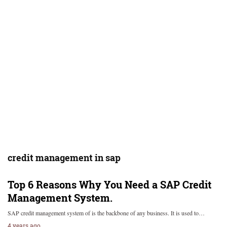
credit management in sap
Top 6 Reasons Why You Need a SAP Credit
Management System.
SAP credit management system of is the backbone of any business. It is used to…
4 years ago