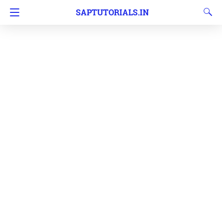
SAPTUTORIALS.IN