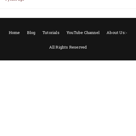
Home
Blog
Tutorials
YouTube Channel
About Us:-
All Rights Reserved