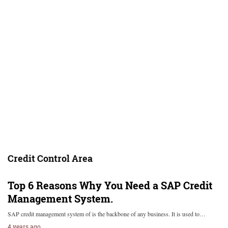
Credit Control Area
Top 6 Reasons Why You Need a SAP Credit
Management System.
SAP credit management system of is the backbone of any business. It is used to…
4 years ago