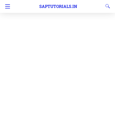
SAPTUTORIALS.IN