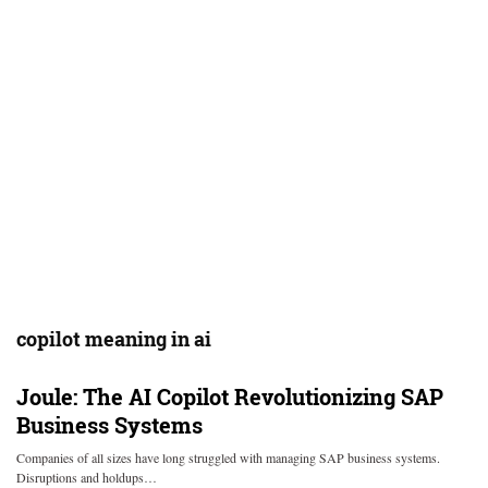
copilot meaning in ai
Joule: The AI Copilot Revolutionizing SAP
Business Systems
Companies of all sizes have long struggled with managing SAP business systems.
Disruptions and holdups…