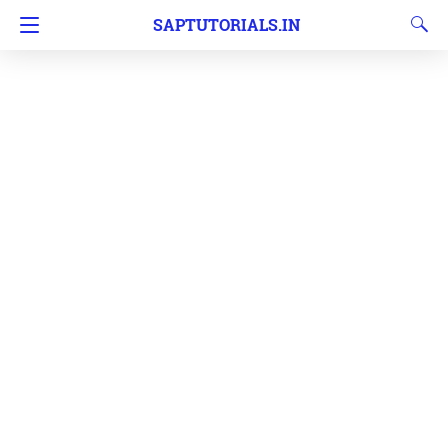
SAPTUTORIALS.IN