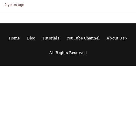
2 years ago
Home
Blog
Tutorials
YouTube Channel
About Us:-
All Rights Reserved