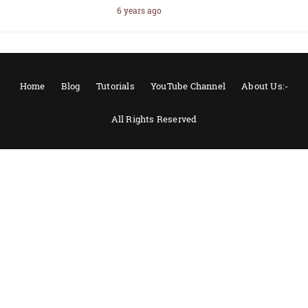
6 years ago
Home
Blog
Tutorials
YouTube Channel
About Us:-
All Rights Reserved