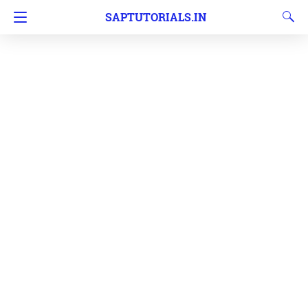
SAPTUTORIALS.IN