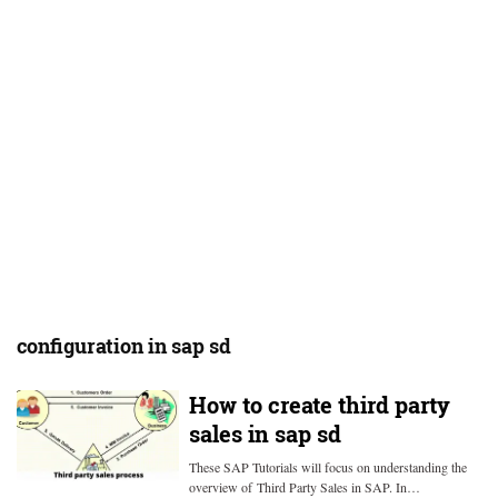
configuration in sap sd
How to create third party
sales in sap sd
These SAP Tutorials will focus on understanding the
overview of Third Party Sales in SAP. In…