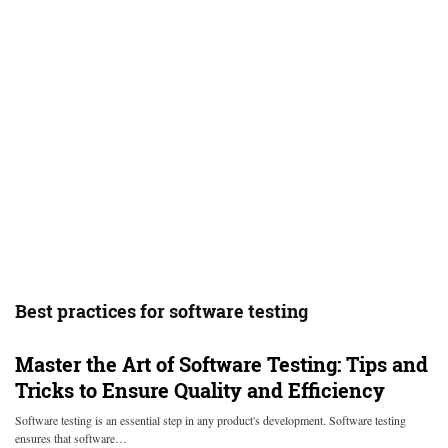
Best practices for software testing
Master the Art of Software Testing: Tips and
Tricks to Ensure Quality and Efficiency
Software testing is an essential step in any product's development. Software testing
ensures that software…