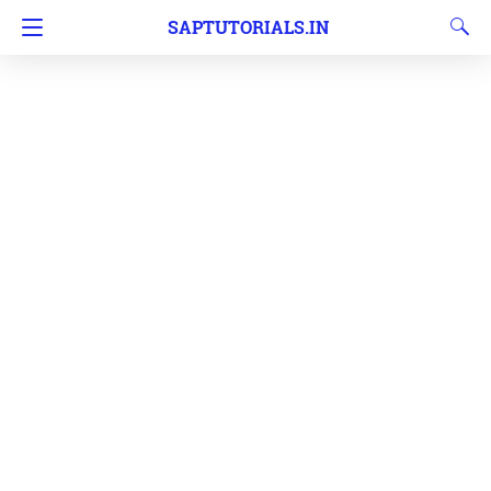
SAPTUTORIALS.IN