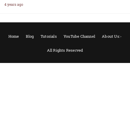
4 years ago
Home
Blog
Tutorials
YouTube Channel
About Us:-
All Rights Reserved