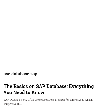
ase database sap
The Basics on SAP Database: Everything
You Need to Know
SAP Database is one of the greatest solutions available for companies to remain
competitive at…