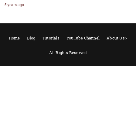
5 years ago
Home
Blog
Tutorials
YouTube Channel
About Us:-
All Rights Reserved