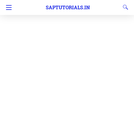
SAPTUTORIALS.IN