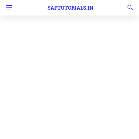
SAPTUTORIALS.IN