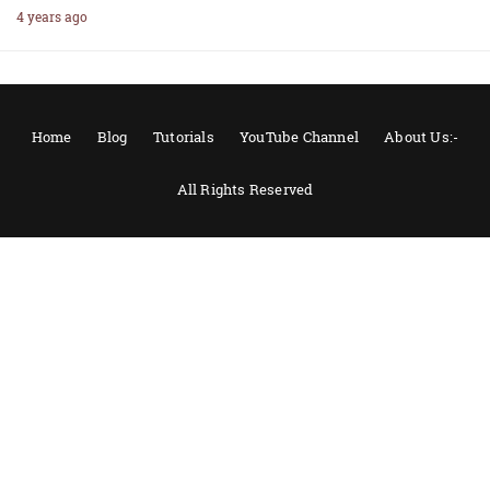
4 years ago
Home
Blog
Tutorials
YouTube Channel
About Us:-
All Rights Reserved