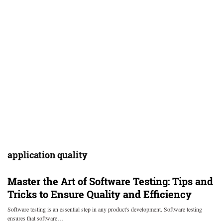
application quality
Master the Art of Software Testing: Tips and
Tricks to Ensure Quality and Efficiency
Software testing is an essential step in any product's development. Software testing
ensures that software…