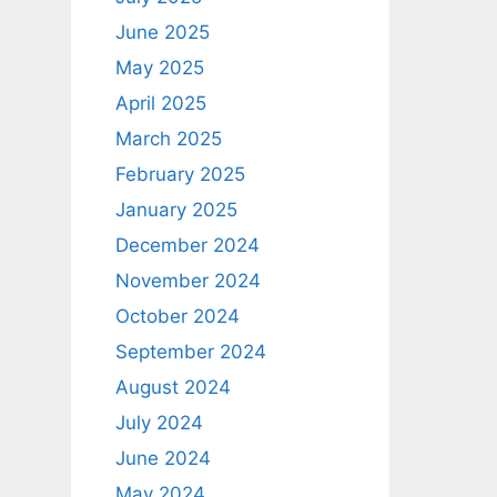
June 2025
May 2025
April 2025
March 2025
February 2025
January 2025
December 2024
November 2024
October 2024
September 2024
August 2024
July 2024
June 2024
May 2024