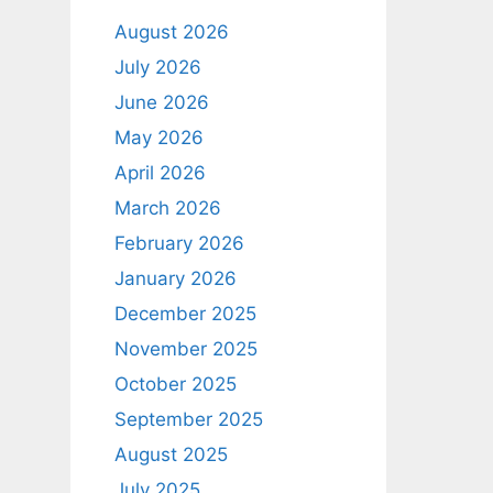
August 2026
July 2026
June 2026
May 2026
April 2026
March 2026
February 2026
January 2026
December 2025
November 2025
October 2025
September 2025
August 2025
July 2025