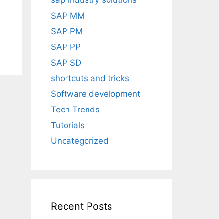
sap industry solutions
SAP MM
SAP PM
SAP PP
SAP SD
shortcuts and tricks
Software development
Tech Trends
Tutorials
Uncategorized
Recent Posts