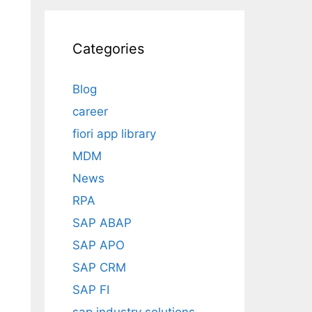
Categories
Blog
career
fiori app library
MDM
News
RPA
SAP ABAP
SAP APO
SAP CRM
SAP FI