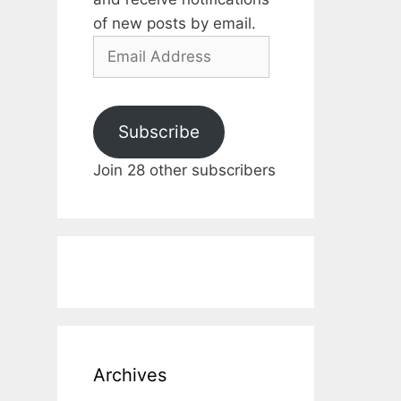
of new posts by email.
Email
Address
Subscribe
Join 28 other subscribers
Archives