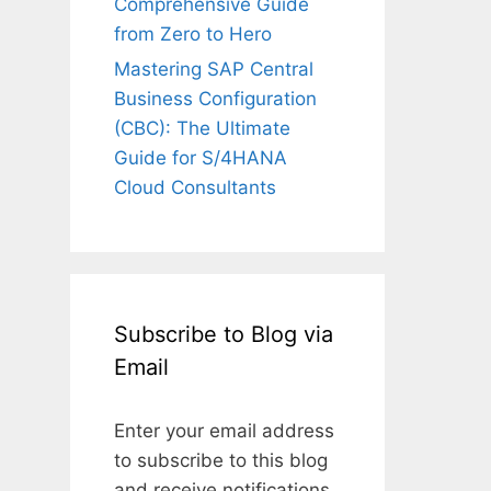
Comprehensive Guide
from Zero to Hero
Mastering SAP Central
Business Configuration
(CBC): The Ultimate
Guide for S/4HANA
Cloud Consultants
Subscribe to Blog via
Email
Enter your email address
to subscribe to this blog
and receive notifications