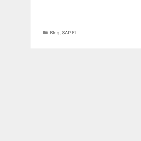
Categories
Blog
,
SAP FI