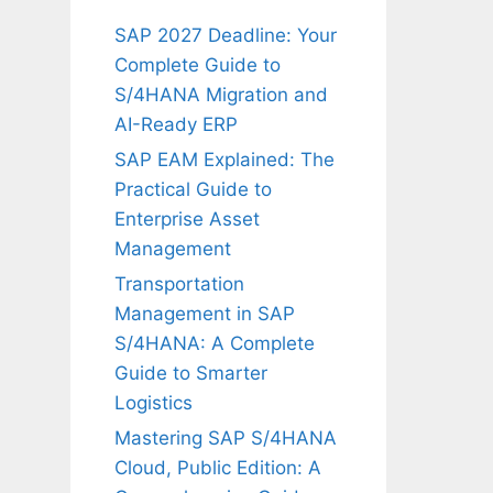
SAP 2027 Deadline: Your
Complete Guide to
S/4HANA Migration and
AI-Ready ERP
SAP EAM Explained: The
Practical Guide to
Enterprise Asset
Management
Transportation
Management in SAP
S/4HANA: A Complete
Guide to Smarter
Logistics
Mastering SAP S/4HANA
Cloud, Public Edition: A