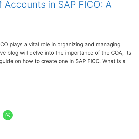
f Accounts in SAP FICO: A
CO plays a vital role in organizing and managing
tive blog will delve into the importance of the COA, its
 guide on how to create one in SAP FICO. What is a