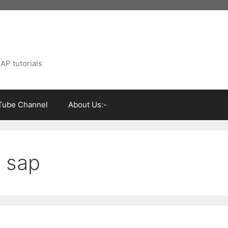
AP tutorials
Tube Channel
About Us:-
n sap