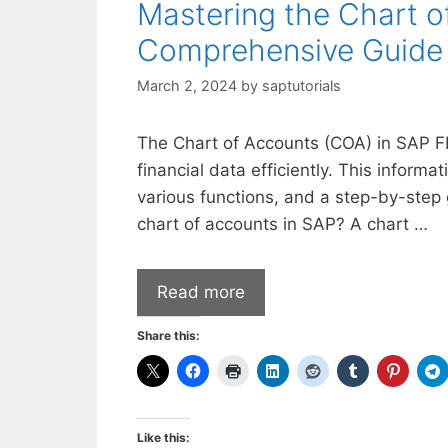
Mastering the Chart o
Comprehensive Guide
March 2, 2024
by
saptutorials
The Chart of Accounts (COA) in SAP FI
financial data efficiently. This informa
various functions, and a step-by-step
chart of accounts in SAP? A chart …
Read more
Share this:
Like this: