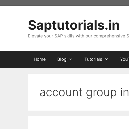
Skip
to
content
Saptutorials.in
Elevate your SAP skills with our comprehensive S
Home
Blog
Tutorials
You
account group i