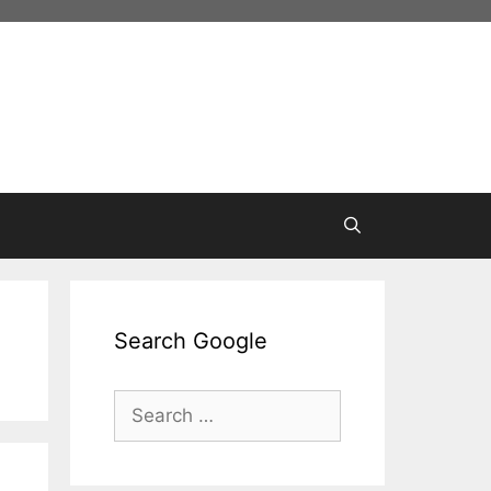
Search Google
Search
for: