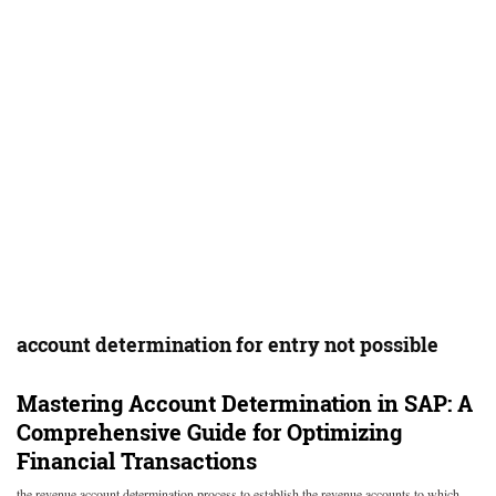
account determination for entry not possible
Mastering Account Determination in SAP: A
Comprehensive Guide for Optimizing
Financial Transactions
the revenue account determination process to establish the revenue accounts to which