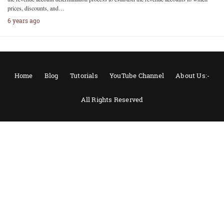
prices, discounts, and…
6 years ago
Home
Blog
Tutorials
YouTube Channel
About Us:-
All Rights Reserved