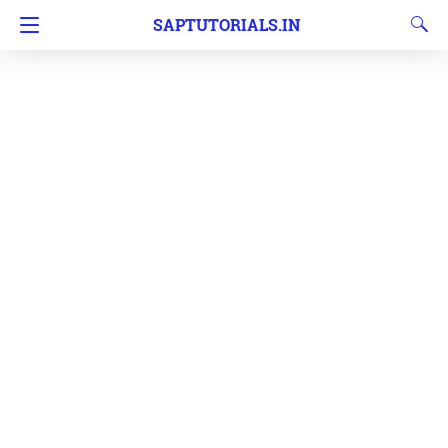
SAPTUTORIALS.IN