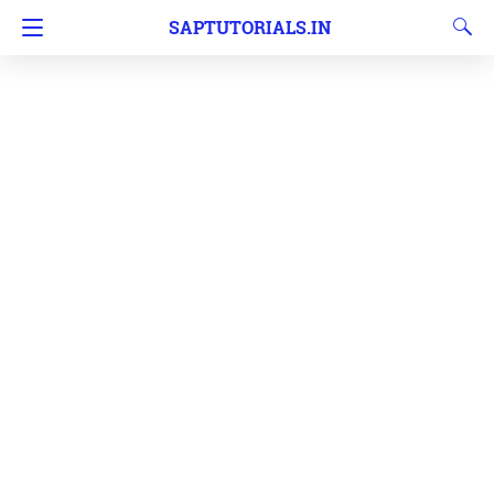
SAPTUTORIALS.IN