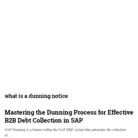
what is a dunning notice
Mastering the Dunning Process for Effective
B2B Debt Collection in SAP
SAP Dunning is a feature within the SAP ERP system that automates the collection
of…