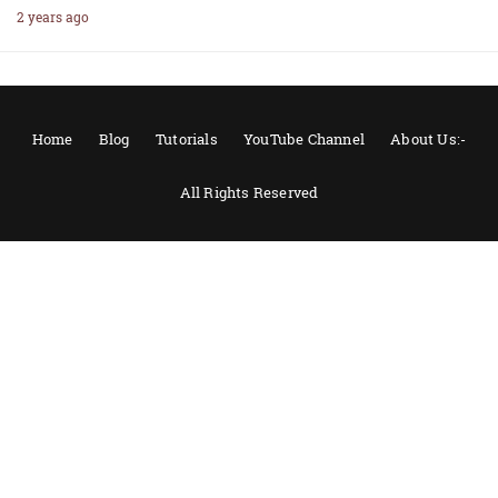
2 years ago
Home
Blog
Tutorials
YouTube Channel
About Us:-
All Rights Reserved