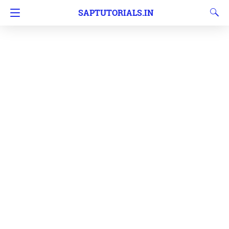
SAPTUTORIALS.IN