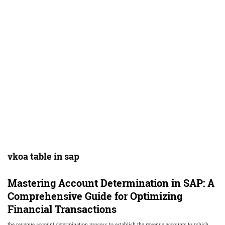
vkoa table in sap
Mastering Account Determination in SAP: A
Comprehensive Guide for Optimizing
Financial Transactions
the revenue account determination process to establish the revenue accounts to which