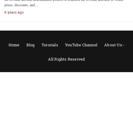
prices, discounts, and…
6 years ago
Home
Blog
Tutorials
YouTube Channel
About Us:-
All Rights Reserved