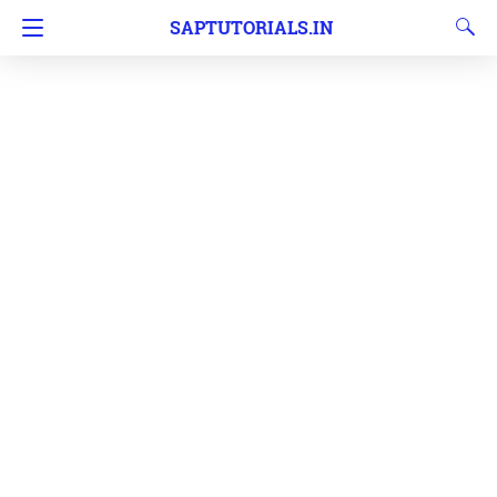
SAPTUTORIALS.IN