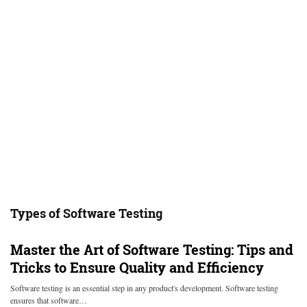
Types of Software Testing
Master the Art of Software Testing: Tips and
Tricks to Ensure Quality and Efficiency
Software testing is an essential step in any product's development. Software testing
ensures that software…