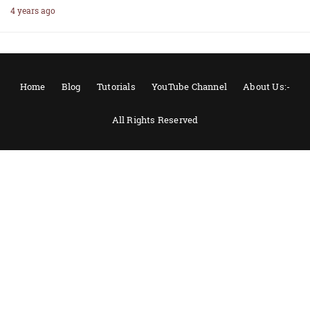
4 years ago
Home
Blog
Tutorials
YouTube Channel
About Us:-
All Rights Reserved